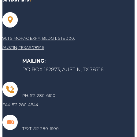
901 S MOPAC EXPY, BLDG 1, STE 300,
AUSTIN, TEXAS 78746
MAILING:
PO BOX 162873, AUSTIN, TX 78716
PH: 512-280-6100
FAX: 512-280-4844
TEXT:
512-280-6100