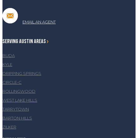
EMAIL AN AGENT
SERVING AUSTIN AREAS
BUDA
KYLE
DRIPPING SPRINGS
CIRCLE-C
ROLLINGWOOD
WEST LAKE HILLS
TARRYTOWN
BARTON HILLS
ZILKER