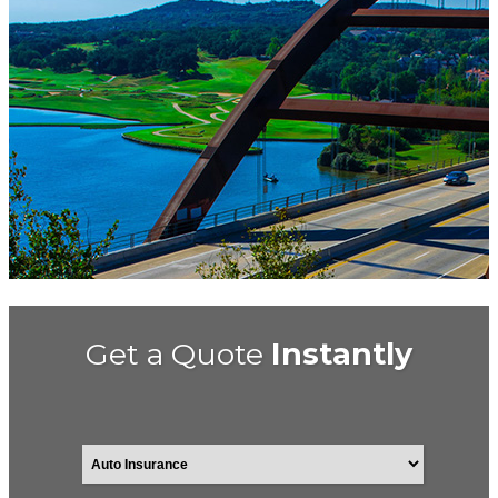
Get a Quote
Instantly