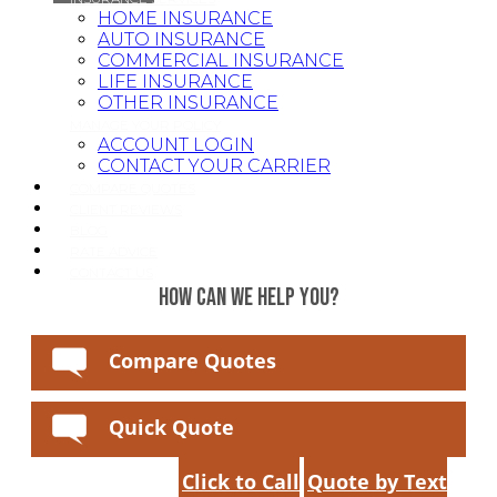
HOME INSURANCE
AUTO INSURANCE
COMMERCIAL INSURANCE
LIFE INSURANCE
OTHER INSURANCE
MANAGE YOUR POLICY
ACCOUNT LOGIN
CONTACT YOUR CARRIER
COMPARE QUOTES
CLIENT REVIEWS
BLOG
RATE ADVICE
CONTACT US
HOW CAN WE HELP YOU?
Compare Quotes
Quick Quote
Click to Call
Quote by Text