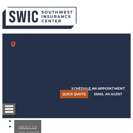
901 S Mopac Expy, Bldg 1, Ste 300, Austin, Texas
78746
512-280-6100
512-280-6100
Text the word “quote” to 512-280-6100 to start your free
quote!
SCHEDULE AN APPOINTMENT
QUICK QUOTE
EMAIL AN AGENT
HOME
ABOUT US
INSURANCE SERVICES