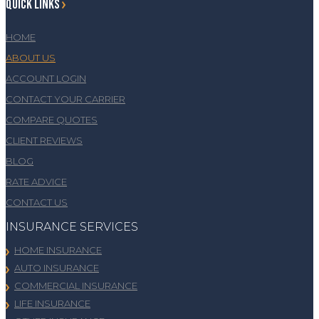
QUICK LINKS
HOME
ABOUT US
ACCOUNT LOGIN
CONTACT YOUR CARRIER
COMPARE QUOTES
CLIENT REVIEWS
BLOG
RATE ADVICE
CONTACT US
INSURANCE SERVICES
HOME INSURANCE
AUTO INSURANCE
COMMERCIAL INSURANCE
LIFE INSURANCE