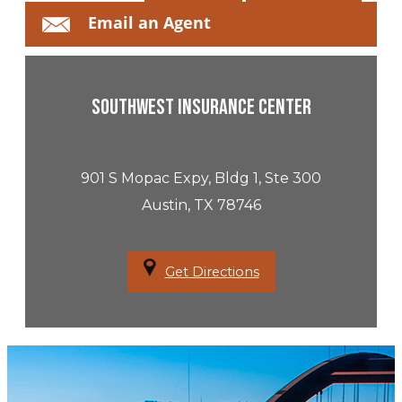
Email an Agent
Southwest Insurance Center
901 S Mopac Expy, Bldg 1, Ste 300
Austin, TX 78746
Get Directions