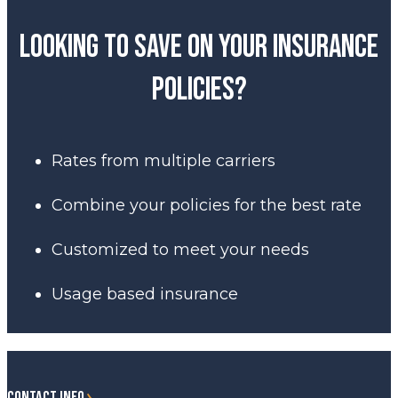
Looking to save on your insurance
policies?
Rates from multiple carriers
Combine your policies for the best rate
Customized to meet your needs
Usage based insurance
CONTACT INFO