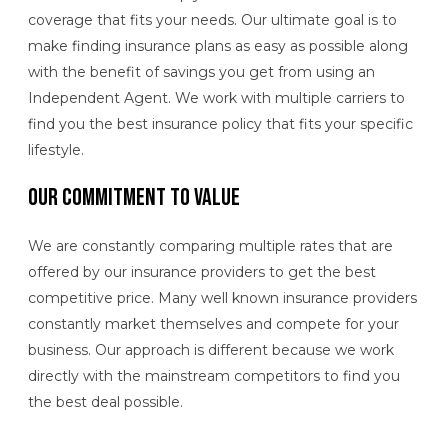
coverage that fits your needs. Our ultimate goal is to
make finding insurance plans as easy as possible along
with the benefit of savings you get from using an
Independent Agent. We work with multiple carriers to
find you the best insurance policy that fits your specific
lifestyle.
Our Commitment to Value
We are constantly comparing multiple rates that are
offered by our insurance providers to get the best
competitive price. Many well known insurance providers
constantly market themselves and compete for your
business. Our approach is different because we work
directly with the mainstream competitors to find you
the best deal possible.