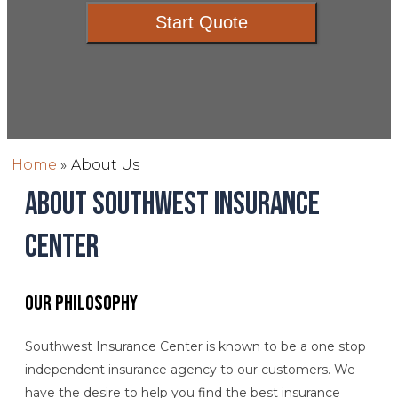
Start Quote
Home
»
About Us
About Southwest Insurance
Center
Our Philosophy
Southwest Insurance Center is known to be a one stop
independent insurance agency to our customers. We
have the desire to help you find the best insurance