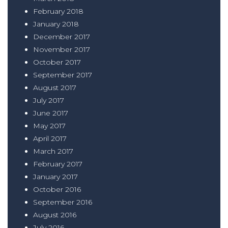
February 2018
January 2018
December 2017
November 2017
October 2017
September 2017
August 2017
July 2017
June 2017
May 2017
April 2017
March 2017
February 2017
January 2017
October 2016
September 2016
August 2016
July 2016