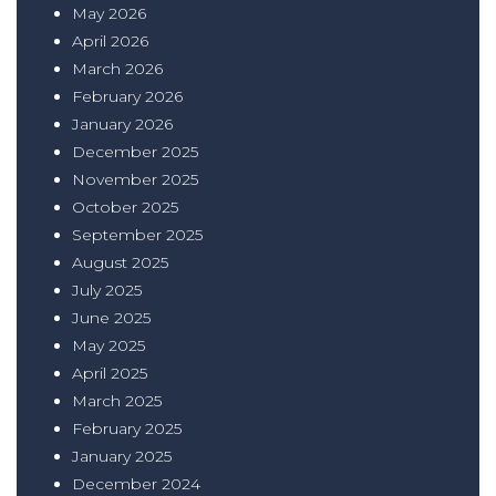
May 2026
April 2026
March 2026
February 2026
January 2026
December 2025
November 2025
October 2025
September 2025
August 2025
July 2025
June 2025
May 2025
April 2025
March 2025
February 2025
January 2025
December 2024