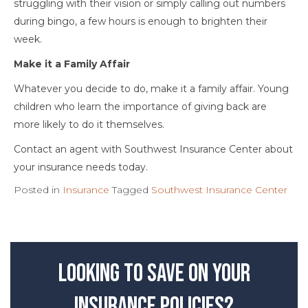
struggling with their vision or simply calling out numbers
during bingo, a few hours is enough to brighten their
week.
Make it a Family Affair
Whatever you decide to do, make it a family affair. Young
children who learn the importance of giving back are
more likely to do it themselves.
Contact an agent with Southwest Insurance Center about
your insurance needs today.
Posted in
Insurance
Tagged
Southwest Insurance Center
Looking to save on your
insurance policies?