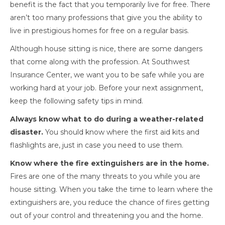
benefit is the fact that you temporarily live for free. There
aren’t too many professions that give you the ability to
live in prestigious homes for free on a regular basis.
Although house sitting is nice, there are some dangers
that come along with the profession. At Southwest
Insurance Center, we want you to be safe while you are
working hard at your job. Before your next assignment,
keep the following safety tips in mind.
Always know what to do during a weather-related
disaster.
You should know where the first aid kits and
flashlights are, just in case you need to use them.
Know where the fire extinguishers are in the home.
Fires are one of the many threats to you while you are
house sitting. When you take the time to learn where the
extinguishers are, you reduce the chance of fires getting
out of your control and threatening you and the home.