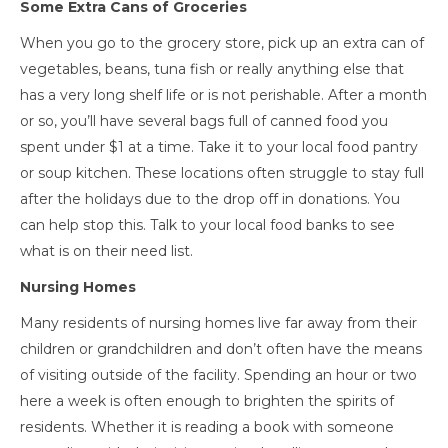
Some Extra Cans of Groceries
When you go to the grocery store, pick up an extra can of
vegetables, beans, tuna fish or really anything else that
has a very long shelf life or is not perishable. After a month
or so, you’ll have several bags full of canned food you
spent under $1 at a time. Take it to your local food pantry
or soup kitchen. These locations often struggle to stay full
after the holidays due to the drop off in donations. You
can help stop this. Talk to your local food banks to see
what is on their need list.
Nursing Homes
Many residents of nursing homes live far away from their
children or grandchildren and don’t often have the means
of visiting outside of the facility. Spending an hour or two
here a week is often enough to brighten the spirits of
residents. Whether it is reading a book with someone