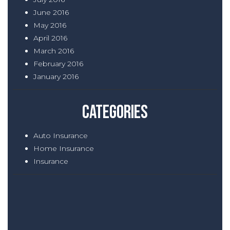
June 2016
May 2016
April 2016
March 2016
February 2016
January 2016
Categories
Auto Insurance
Home Insurance
Insurance