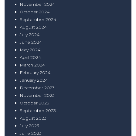
November 2024
October 2024
September 2024
August 2024
July 2024
June 2024
May 2024
April 2024
March 2024
February 2024
January 2024
December 2023
November 2023
October 2023
September 2023
August 2023
July 2023
June 2023