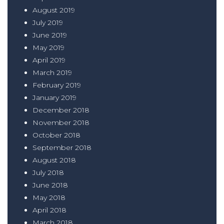
August 2019
July 2019
June 2019
May 2019
April 2019
March 2019
February 2019
January 2019
December 2018
November 2018
October 2018
September 2018
August 2018
July 2018
June 2018
May 2018
April 2018
March 2018