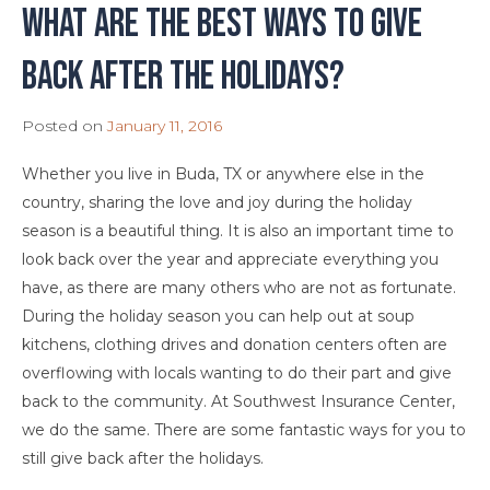
What are the best ways to give
back after the holidays?
Posted on
January 11, 2016
Whether you live in Buda, TX or anywhere else in the
country, sharing the love and joy during the holiday
season is a beautiful thing. It is also an important time to
look back over the year and appreciate everything you
have, as there are many others who are not as fortunate.
During the holiday season you can help out at soup
kitchens, clothing drives and donation centers often are
overflowing with locals wanting to do their part and give
back to the community. At Southwest Insurance Center,
we do the same. There are some fantastic ways for you to
still give back after the holidays.