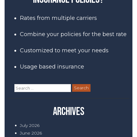
Rates from multiple carriers
Combine your policies for the best rate
Customized to meet your needs
Usage based insurance
Search
for:
Archives
July 2026
June 2026