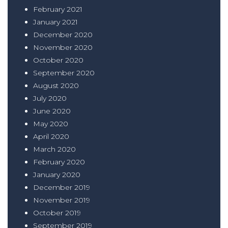
February 2021
January 2021
December 2020
November 2020
October 2020
September 2020
August 2020
July 2020
June 2020
May 2020
April 2020
March 2020
February 2020
January 2020
December 2019
November 2019
October 2019
September 2019