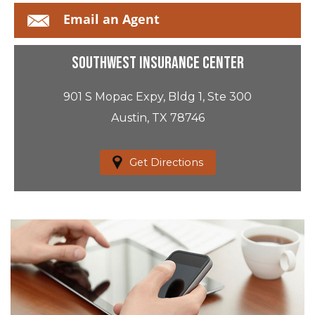
Email an Agent
Southwest Insurance Center
901 S Mopac Expy, Bldg 1, Ste 300
Austin, TX 78746
Get Directions