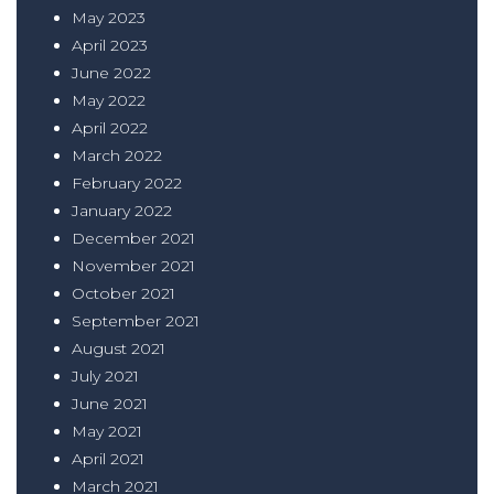
May 2023
April 2023
June 2022
May 2022
April 2022
March 2022
February 2022
January 2022
December 2021
November 2021
October 2021
September 2021
August 2021
July 2021
June 2021
May 2021
April 2021
March 2021