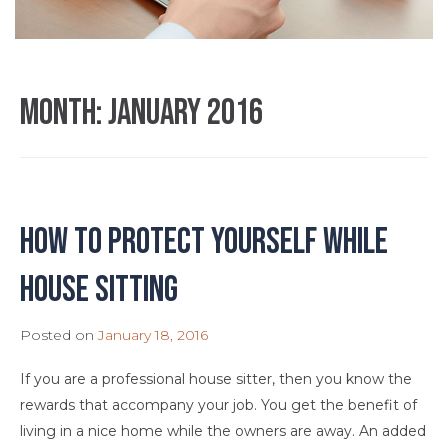
Month:
January 2016
How to Protect Yourself While
House Sitting
Posted on
January 18, 2016
If you are a professional house sitter, then you know the
rewards that accompany your job. You get the benefit of
living in a nice home while the owners are away. An added