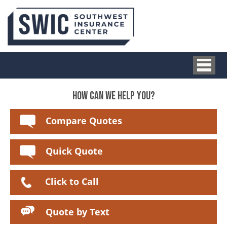
HOW CAN WE HELP YOU?
Compare Quotes
Quick Quote
Click to Call
Quote by Text