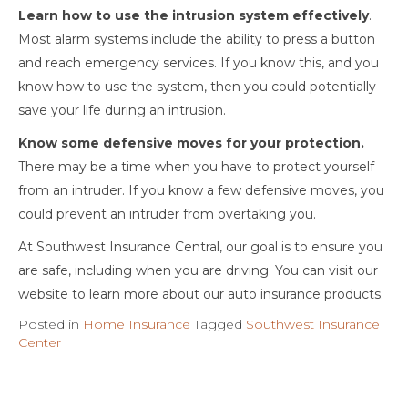
Learn how to use the intrusion system effectively
.
Most alarm systems include the ability to press a button
and reach emergency services. If you know this, and you
know how to use the system, then you could potentially
save your life during an intrusion.
Know some defensive moves for your protection.
There may be a time when you have to protect yourself
from an intruder. If you know a few defensive moves, you
could prevent an intruder from overtaking you.
At Southwest Insurance Central, our goal is to ensure you
are safe, including when you are driving. You can visit our
website to learn more about our auto insurance products.
Posted in
Home Insurance
Tagged
Southwest Insurance
Center