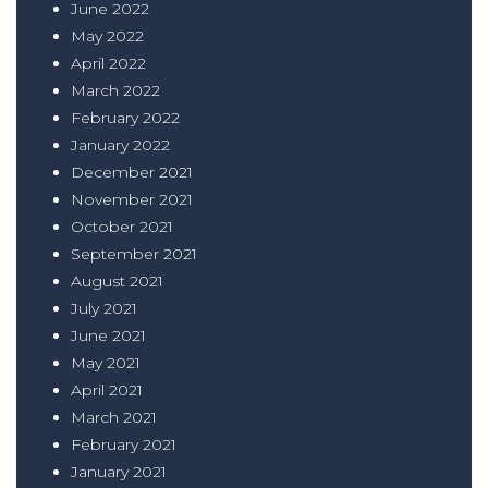
June 2022
May 2022
April 2022
March 2022
February 2022
January 2022
December 2021
November 2021
October 2021
September 2021
August 2021
July 2021
June 2021
May 2021
April 2021
March 2021
February 2021
January 2021