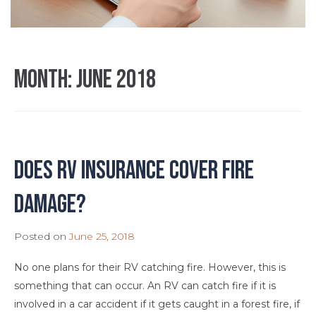
Month:
June 2018
Does RV Insurance Cover Fire
Damage?
Posted on
June 25, 2018
No one plans for their RV catching fire. However, this is
something that can occur. An RV can catch fire if it is
involved in a car accident if it gets caught in a forest fire, if