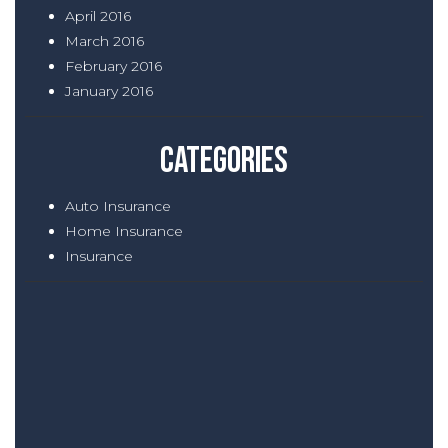
April 2016
March 2016
February 2016
January 2016
Categories
Auto Insurance
Home Insurance
Insurance