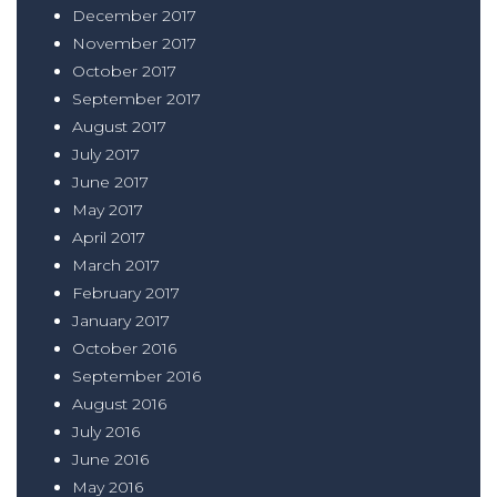
December 2017
November 2017
October 2017
September 2017
August 2017
July 2017
June 2017
May 2017
April 2017
March 2017
February 2017
January 2017
October 2016
September 2016
August 2016
July 2016
June 2016
May 2016