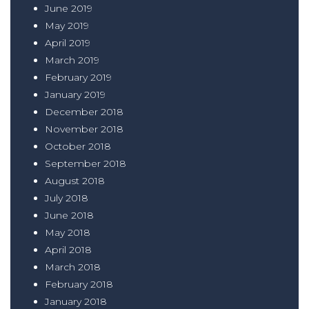
June 2019
May 2019
April 2019
March 2019
February 2019
January 2019
December 2018
November 2018
October 2018
September 2018
August 2018
July 2018
June 2018
May 2018
April 2018
March 2018
February 2018
January 2018