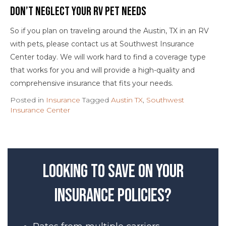
Don’t Neglect Your RV Pet Needs
So if you plan on traveling around the Austin, TX in an RV
with pets, please contact us at Southwest Insurance
Center today. We will work hard to find a coverage type
that works for you and will provide a high-quality and
comprehensive insurance that fits your needs.
Posted in
Insurance
Tagged
Austin TX
,
Southwest
Insurance Center
Looking to save on your
insurance policies?