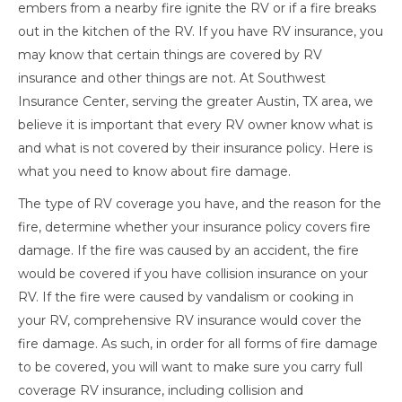
embers from a nearby fire ignite the RV or if a fire breaks
out in the kitchen of the RV. If you have RV insurance, you
may know that certain things are covered by RV
insurance and other things are not. At Southwest
Insurance Center, serving the greater Austin, TX area, we
believe it is important that every RV owner know what is
and what is not covered by their insurance policy. Here is
what you need to know about fire damage.
The type of RV coverage you have, and the reason for the
fire, determine whether your insurance policy covers fire
damage. If the fire was caused by an accident, the fire
would be covered if you have collision insurance on your
RV. If the fire were caused by vandalism or cooking in
your RV, comprehensive RV insurance would cover the
fire damage. As such, in order for all forms of fire damage
to be covered, you will want to make sure you carry full
coverage RV insurance, including collision and