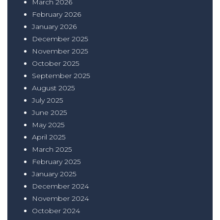
March 2026
February 2026
January 2026
December 2025
November 2025
October 2025
September 2025
August 2025
July 2025
June 2025
May 2025
April 2025
March 2025
February 2025
January 2025
December 2024
November 2024
October 2024