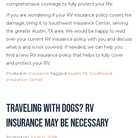
comprehensive coverage to fully protect your RV.
If you are wondering if your RV insurance policy covers fire
damage, bring it to Southwest Insurance Center, serving
the greater Austin, TX area. We would be happy to read
over your current RV insurance policy with you and discuss
what is and is not covered. If needed, we can help you
find a new RV insurance policy that helps to fully cover
and protect your RV.
Posted in
Insurance
Tagged
Austin TX
,
Southwest
Insurance Center
Traveling With Dogs? RV
Insurance May Be Necessary
Posted on
June 11, 2018