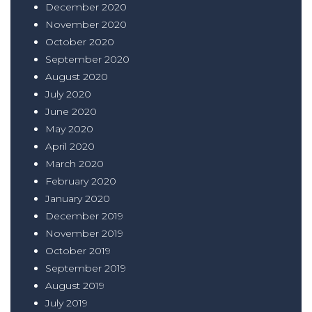
December 2020
November 2020
October 2020
September 2020
August 2020
July 2020
June 2020
May 2020
April 2020
March 2020
February 2020
January 2020
December 2019
November 2019
October 2019
September 2019
August 2019
July 2019