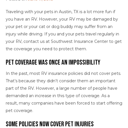
Traveling with your pets in Austin, TX is a lot more fun if
you have an RV. However, your RV may be damaged by
your pet or your cat or dog buddy may suffer from an
injury while driving. If you and your pets travel regularly in
your RV, contact us at Southwest Insurance Center to get
the coverage you need to protect them.
Pet Coverage Was Once An Impossibility
In the past, most RV insurance policies did not cover pets.
That’s because they didn’t consider them an important
part of the RV. However, a large number of people have
demanded an increase in this type of coverage. As a
result, many companies have been forced to start offering
pet coverage.
Some Policies Now Cover Pet Injuries