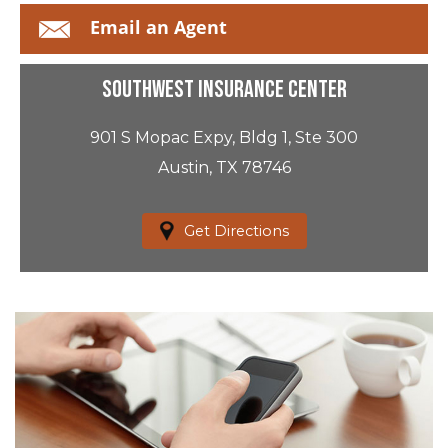
Email an Agent
Southwest Insurance Center
901 S Mopac Expy, Bldg 1, Ste 300
Austin, TX 78746
Get Directions