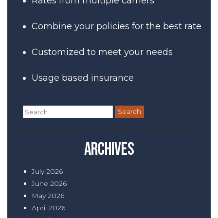
Rates from multiple carriers
Combine your policies for the best rate
Customized to meet your needs
Usage based insurance
Search
for:
Archives
July 2026
June 2026
May 2026
April 2026