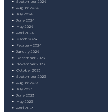
September 2024
August 2024
July 2024
June 2024
May 2024
April 2024
March 2024
February 2024
January 2024
December 2023
November 2023
October 2023
September 2023
August 2023
July 2023
June 2023
May 2023
April 2023