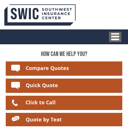
HOW CAN WE HELP YOU?
Compare Quotes
Quick Quote
Click to Call
Quote by Text