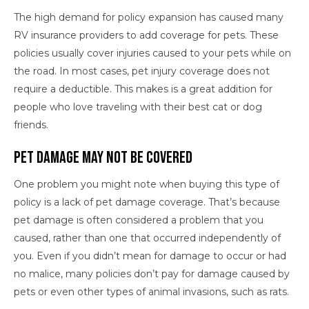
The high demand for policy expansion has caused many
RV insurance providers to add coverage for pets. These
policies usually cover injuries caused to your pets while on
the road. In most cases, pet injury coverage does not
require a deductible. This makes is a great addition for
people who love traveling with their best cat or dog
friends.
Pet Damage May Not Be Covered
One problem you might note when buying this type of
policy is a lack of pet damage coverage. That’s because
pet damage is often considered a problem that you
caused, rather than one that occurred independently of
you. Even if you didn’t mean for damage to occur or had
no malice, many policies don’t pay for damage caused by
pets or even other types of animal invasions, such as rats.