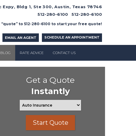
 Expy, Bldg 1, Ste 300, Austin, Texas 78746
512-280-6100
512-280-6100
 “quote” to 512-280-6100 to start your free quote!
SCHEDULE AN APPOINTMENT
EMAIL AN AGENT
BLOG
RATE ADVICE
CONTACT US
Get a Quote
Instantly
Start Quote