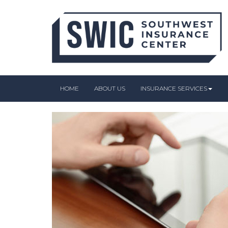
HOME
ABOUT US
INSURANCE SERVICES