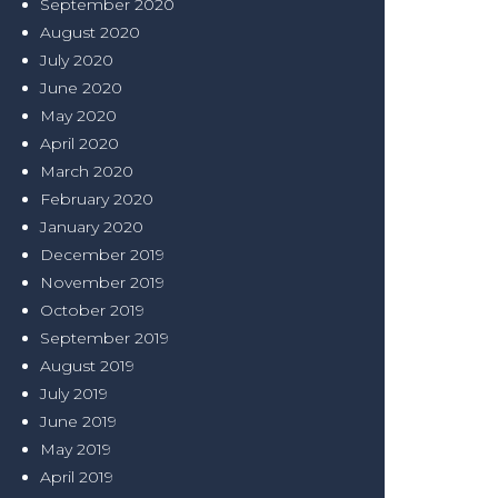
September 2020
August 2020
July 2020
June 2020
May 2020
April 2020
March 2020
February 2020
January 2020
December 2019
November 2019
October 2019
September 2019
August 2019
July 2019
June 2019
May 2019
April 2019