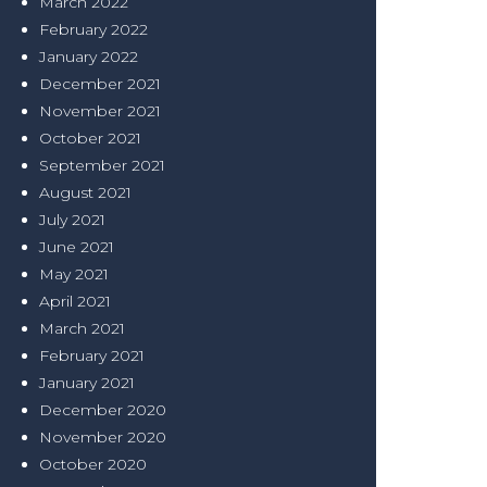
March 2022
February 2022
January 2022
December 2021
November 2021
October 2021
September 2021
August 2021
July 2021
June 2021
May 2021
April 2021
March 2021
February 2021
January 2021
December 2020
November 2020
October 2020