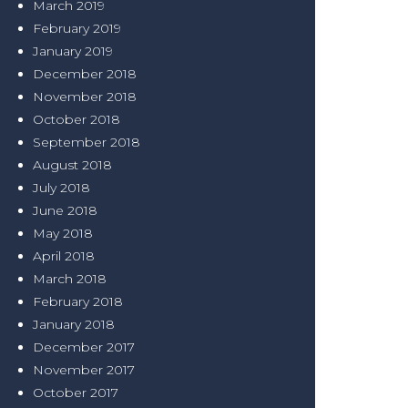
March 2019
February 2019
January 2019
December 2018
November 2018
October 2018
September 2018
August 2018
July 2018
June 2018
May 2018
April 2018
March 2018
February 2018
January 2018
December 2017
November 2017
October 2017