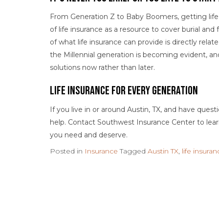
From Generation Z to Baby Boomers, getting life i
of life insurance as a resource to cover burial a
of what life insurance can provide is directly relat
the Millennial generation is becoming evident, an
solutions now rather than later.
Life Insurance for Every Generation
If you live in or around Austin, TX, and have ques
help. Contact Southwest Insurance Center to le
you need and deserve.
Posted in
Insurance
Tagged
Austin TX
,
life insura