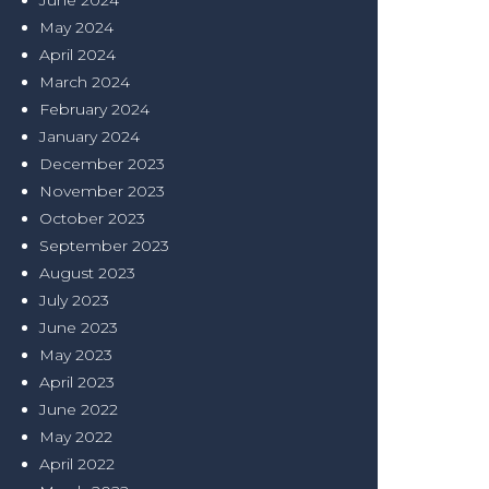
June 2024
May 2024
April 2024
March 2024
February 2024
January 2024
December 2023
November 2023
October 2023
September 2023
August 2023
July 2023
June 2023
May 2023
April 2023
June 2022
May 2022
April 2022