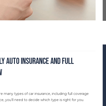
nly Auto Insurance and Full
w
are many types of car insurance, including full coverage
ance, you’ll need to decide which type is right for you.