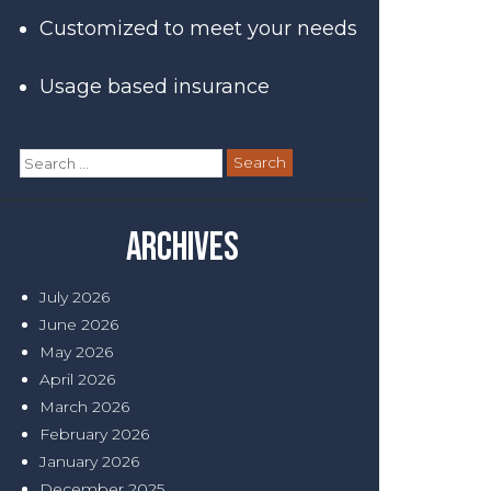
Customized to meet your needs
Usage based insurance
Search
for:
Archives
July 2026
June 2026
May 2026
April 2026
March 2026
February 2026
January 2026
December 2025