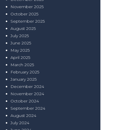
November 2025
October 2025
September 2025
August 2025
July 2025
June 2025
May 2025
April 2025
March 2025
February 2025
January 2025
December 2024
November 2024
October 2024
September 2024
August 2024
July 2024