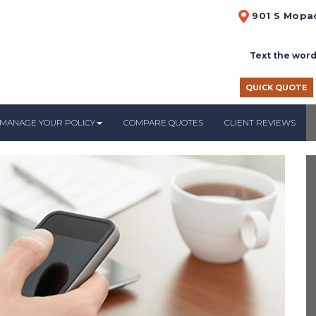
901 S Mopac
Text the word
QUICK QUOTE
MANAGE YOUR POLICY
COMPARE QUOTES
CLIENT REVIEWS