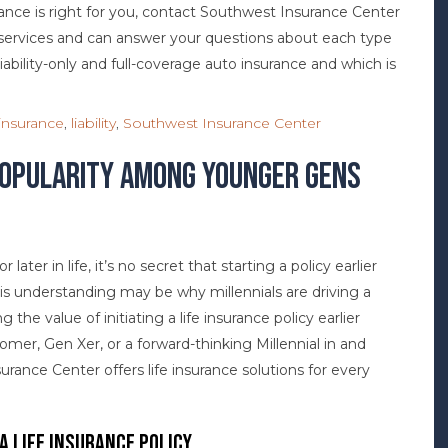
rance is right for you, contact Southwest Insurance Center
f services and can answer your questions about each type
iability-only and full-coverage auto insurance and which is
insurance
,
liability
,
Southwest Insurance Center
 Popularity Among Younger Gens
later in life, it’s no secret that starting a policy earlier
is understanding may be why millennials are driving a
g the value of initiating a life insurance policy earlier
omer, Gen Xer, or a forward-thinking Millennial in and
rance Center offers life insurance solutions for every
 a Life Insurance Policy