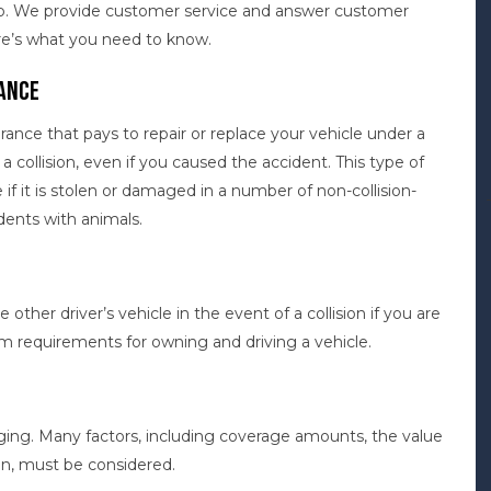
lp. We provide customer service and answer customer
re’s what you need to know.
ance
urance that pays to repair or replace your vehicle under a
r a collision, even if you caused the accident. This type of
e if it is stolen or damaged in a number of non-collision-
idents with animals.
e other driver’s vehicle in the event of a collision if you are
um requirements for owning and driving a vehicle.
ging. Many factors, including coverage amounts, the value
an, must be considered.