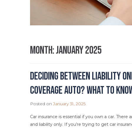
Month:
January 2025
Deciding Between Liability O
Coverage Auto? What to Kno
Posted on
January 31, 2025
Car insurance is essential if you own a car. There 
and liability only. If you’re trying to get car insur