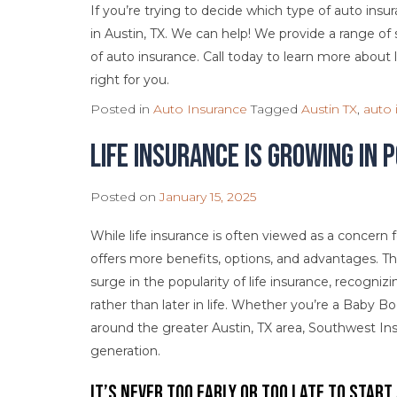
If you’re trying to decide which type of auto insu
in Austin, TX. We can help! We provide a range o
of auto insurance. Call today to learn more about l
right for you.
Posted in
Auto Insurance
Tagged
Austin TX
,
auto 
Life Insurance is Growing in
Posted on
January 15, 2025
While life insurance is often viewed as a concern for 
offers more benefits, options, and advantages. Th
surge in the popularity of life insurance, recognizin
rather than later in life. Whether you’re a Baby Bo
around the greater Austin, TX area, Southwest Insu
generation.
It’s Never Too Early or Too Late to Start