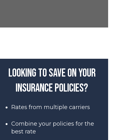
Looking to save on your
insurance policies?
Rates from multiple carriers
Combine your policies for the
best rate