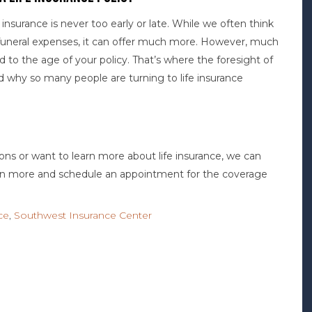
nsurance is never too early or late. While we often think
nd funeral expenses, it can offer much more. However, much
ed to the age of your policy. That’s where the foresight of
d why so many people are turning to life insurance
tions or want to learn more about life insurance, we can
arn more and schedule an appointment for the coverage
nce
,
Southwest Insurance Center