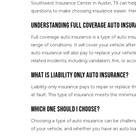
Southwest Insurance Center in Austin, TX can he
questions to make choosing insurance easier. He
Understanding Full Coverage Auto Insur
Full coverage auto insurance is a type of auto ins
range of conditions. It will cover your vehicle afte
auto insurance will also pay to replace your vehicl
related incidents, including vandalism, fire, or acc
What Is Liability Only Auto Insurance?
Liability-only insurance pays to repair or replace th
at fault. This type of insurance meets the minim
Which One Should I Choose?
Choosing a type of auto insurance can be challen
of your vehicle, and whether you have an auto lo