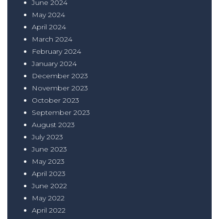
June 2024
May 2024
April 2024
March 2024
February 2024
January 2024
December 2023
November 2023
October 2023
September 2023
August 2023
July 2023
June 2023
May 2023
April 2023
June 2022
May 2022
April 2022