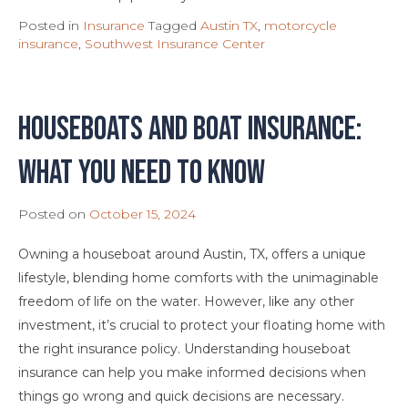
Posted in
Insurance
Tagged
Austin TX
,
motorcycle
insurance
,
Southwest Insurance Center
Houseboats and Boat Insurance:
What You Need To Know
Posted on
October 15, 2024
Owning a houseboat around Austin, TX, offers a unique
lifestyle, blending home comforts with the unimaginable
freedom of life on the water. However, like any other
investment, it’s crucial to protect your floating home with
the right insurance policy. Understanding houseboat
insurance can help you make informed decisions when
things go wrong and quick decisions are necessary.