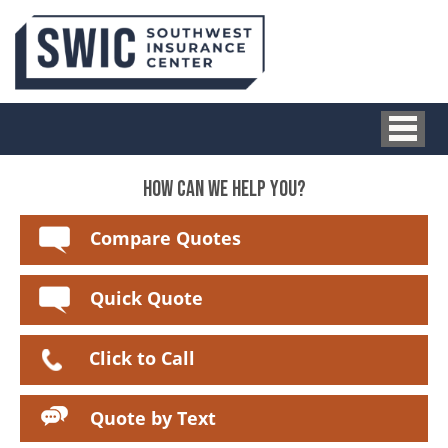
HOW CAN WE HELP YOU?
Compare Quotes
Quick Quote
Click to Call
Quote by Text