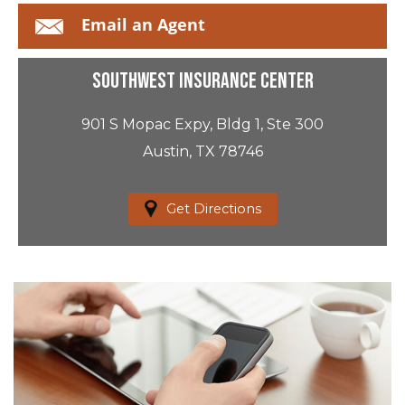
Email an Agent
Southwest Insurance Center
901 S Mopac Expy, Bldg 1, Ste 300
Austin, TX 78746
Get Directions