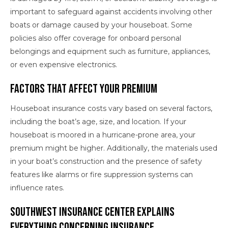
important to safeguard against accidents involving other
boats or damage caused by your houseboat. Some
policies also offer coverage for onboard personal
belongings and equipment such as furniture, appliances,
or even expensive electronics.
Factors That Affect Your Premium
Houseboat insurance costs vary based on several factors,
including the boat’s age, size, and location. If your
houseboat is moored in a hurricane-prone area, your
premium might be higher. Additionally, the materials used
in your boat’s construction and the presence of safety
features like alarms or fire suppression systems can
influence rates.
Southwest Insurance Center Explains
Everything Concerning Insurance