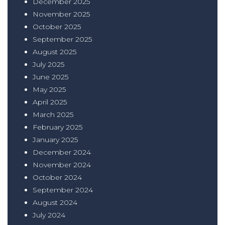
December 2025
November 2025
October 2025
September 2025
August 2025
July 2025
June 2025
May 2025
April 2025
March 2025
February 2025
January 2025
December 2024
November 2024
October 2024
September 2024
August 2024
July 2024