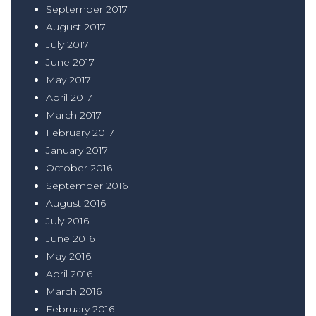
September 2017
August 2017
July 2017
June 2017
May 2017
April 2017
March 2017
February 2017
January 2017
October 2016
September 2016
August 2016
July 2016
June 2016
May 2016
April 2016
March 2016
February 2016