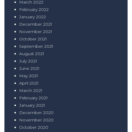
March 2022
February 2022
January 2022
December 2021
November 2021
October 2021
September 2021
August 2021
July 2021
June 2021
May 2021
April 2021
March 2021
February 2021
January 2021
December 2020
November 2020
October 2020