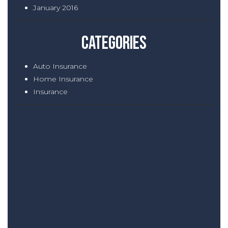
January 2016
Categories
Auto Insurance
Home Insurance
Insurance