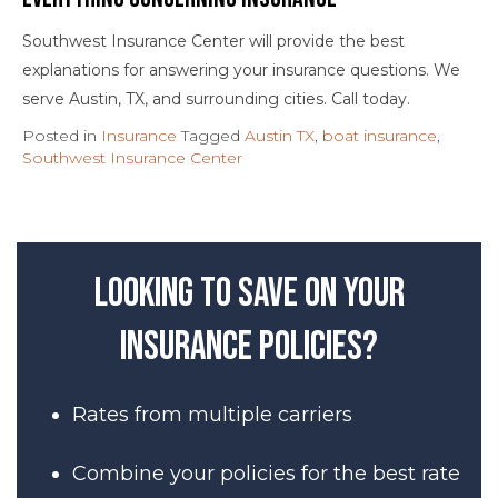
Southwest Insurance Center will provide the best
explanations for answering your insurance questions. We
serve Austin, TX, and surrounding cities. Call today.
Posted in
Insurance
Tagged
Austin TX
,
boat insurance
,
Southwest Insurance Center
Looking to save on your
insurance policies?
Rates from multiple carriers
Combine your policies for the best rate