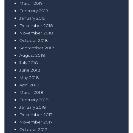
March 2019
February 2019
January 2019
December 2018
November 2018
October 2018
September 2018
August 2018
July 2018
June 2018
May 2018
April 2018
March 2018
February 2018
January 2018
December 2017
November 2017
October 2017