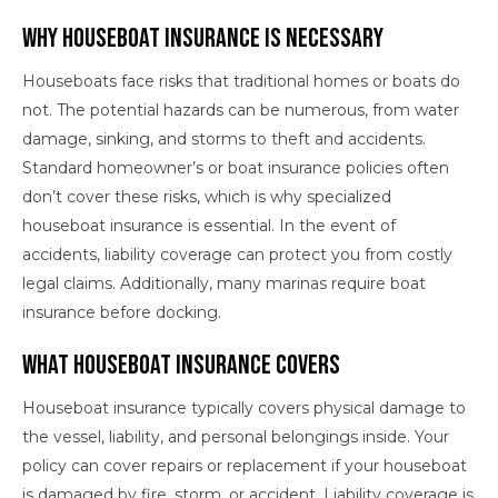
Why Houseboat Insurance is Necessary
Houseboats face risks that traditional homes or boats do
not. The potential hazards can be numerous, from water
damage, sinking, and storms to theft and accidents.
Standard homeowner’s or boat insurance policies often
don’t cover these risks, which is why specialized
houseboat insurance is essential. In the event of
accidents, liability coverage can protect you from costly
legal claims. Additionally, many marinas require boat
insurance before docking.
What Houseboat Insurance Covers
Houseboat insurance typically covers physical damage to
the vessel, liability, and personal belongings inside. Your
policy can cover repairs or replacement if your houseboat
is damaged by fire, storm, or accident. Liability coverage is