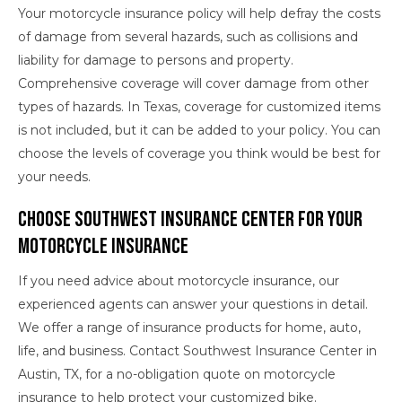
Your motorcycle insurance policy will help defray the costs
of damage from several hazards, such as collisions and
liability for damage to persons and property.
Comprehensive coverage will cover damage from other
types of hazards. In Texas, coverage for customized items
is not included, but it can be added to your policy. You can
choose the levels of coverage you think would be best for
your needs.
Choose Southwest Insurance Center for Your
Motorcycle Insurance
If you need advice about motorcycle insurance, our
experienced agents can answer your questions in detail.
We offer a range of insurance products for home, auto,
life, and business. Contact Southwest Insurance Center in
Austin, TX, for a no-obligation quote on motorcycle
insurance to help protect your customized bike.