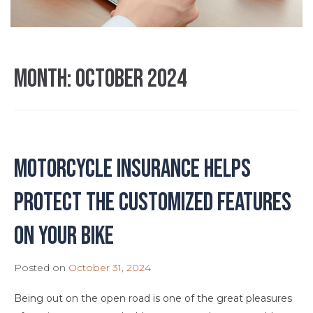
Month:
October 2024
Motorcycle Insurance Helps
Protect the Customized Features
on Your Bike
Posted on
October 31, 2024
Being out on the open road is one of the great pleasures