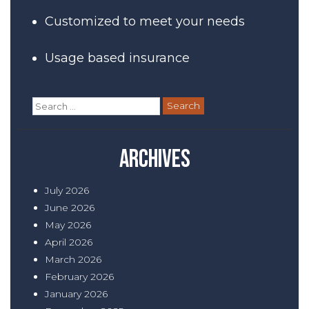
Customized to meet your needs
Usage based insurance
Search
for:
Archives
July 2026
June 2026
May 2026
April 2026
March 2026
February 2026
January 2026