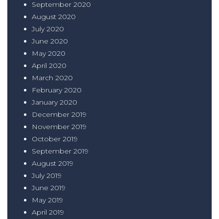
September 2020
August 2020
July 2020
June 2020
May 2020
April 2020
March 2020
February 2020
January 2020
December 2019
November 2019
October 2019
September 2019
August 2019
July 2019
June 2019
May 2019
April 2019