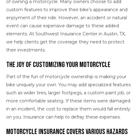
of owning a motorcycle. Many owners choose to add
custom features to improve their bike’s appearance and
enjoyment of their ride. However, an accident or natural
event can cause expensive damage to these added
elements. At Southwest Insurance Center in Austin, TX,
we help clients get the coverage they need to protect
their investments.
The Joy of Customizing Your Motorcycle
Part of the fun of motorcycle ownership is making your
bike uniquely your own. You may add specialized features
such as wider tires, larger footpegs, a custom paint job, or
more comfortable seating. If these items were damaged
in an incident, the cost to replace them would fall entirely
on you. Insurance can help to defray these expenses.
Motorcycle Insurance Covers Various Hazards