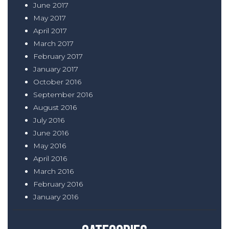
June 2017
May 2017
April 2017
March 2017
February 2017
January 2017
October 2016
September 2016
August 2016
July 2016
June 2016
May 2016
April 2016
March 2016
February 2016
January 2016