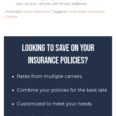
care of your vehicle with these additives.
Posted in
Auto Insurance
Tagged
Southwest Insurance
Center
Looking to save on your
insurance policies?
Rates from multiple carriers
Combine your policies for the best rate
Customized to meet your needs