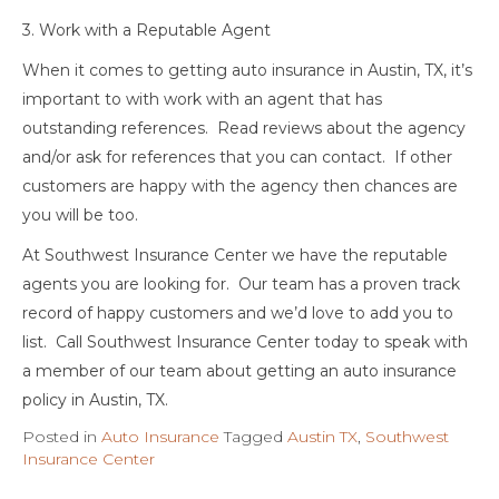
3. Work with a Reputable Agent
When it comes to getting auto insurance in Austin, TX, it’s
important to with work with an agent that has
outstanding references. Read reviews about the agency
and/or ask for references that you can contact. If other
customers are happy with the agency then chances are
you will be too.
At Southwest Insurance Center we have the reputable
agents you are looking for. Our team has a proven track
record of happy customers and we’d love to add you to
list. Call Southwest Insurance Center today to speak with
a member of our team about getting an auto insurance
policy in Austin, TX.
Posted in
Auto Insurance
Tagged
Austin TX
,
Southwest
Insurance Center