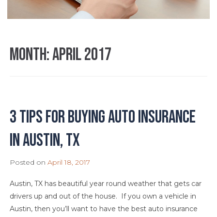
Month:
April 2017
3 Tips for Buying Auto Insurance
in Austin, TX
Posted on
April 18, 2017
Austin, TX has beautiful year round weather that gets car
drivers up and out of the house. If you own a vehicle in
Austin, then you’ll want to have the best auto insurance