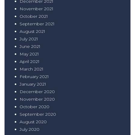
December 2021
November 2021
October 2021
September 2021
August 2021
July 2021
June 2021
May 2021
April 2021
March 2021
February 2021
January 2021
December 2020
November 2020
October 2020
September 2020
August 2020
July 2020