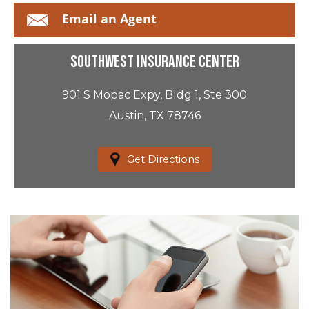
Email an Agent
Southwest Insurance Center
901 S Mopac Expy, Bldg 1, Ste 300
Austin, TX 78746
Get Directions