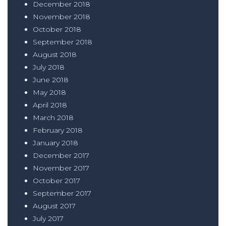
December 2018
November 2018
October 2018
September 2018
August 2018
July 2018
June 2018
May 2018
April 2018
March 2018
February 2018
January 2018
December 2017
November 2017
October 2017
September 2017
August 2017
July 2017