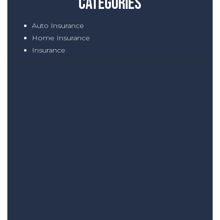
Categories
Auto Insurance
Home Insurance
Insurance