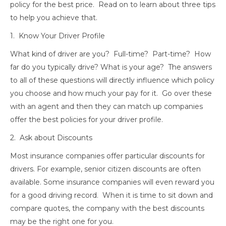
policy for the best price. Read on to learn about three tips
to help you achieve that.
1. Know Your Driver Profile
What kind of driver are you? Full-time? Part-time? How
far do you typically drive? What is your age? The answers
to all of these questions will directly influence which policy
you choose and how much your pay for it. Go over these
with an agent and then they can match up companies
offer the best policies for your driver profile.
2. Ask about Discounts
Most insurance companies offer particular discounts for
drivers. For example, senior citizen discounts are often
available. Some insurance companies will even reward you
for a good driving record. When it is time to sit down and
compare quotes, the company with the best discounts
may be the right one for you.