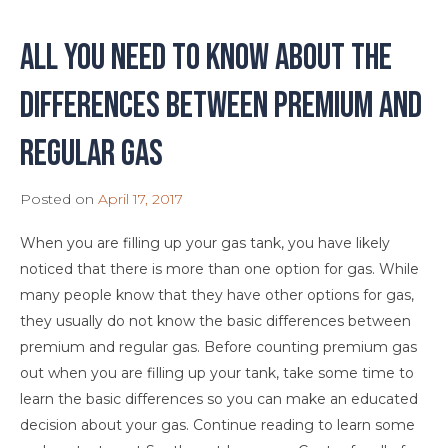
All You Need To Know About The
Differences Between Premium and
Regular Gas
Posted on
April 17, 2017
When you are filling up your gas tank, you have likely
noticed that there is more than one option for gas. While
many people know that they have other options for gas,
they usually do not know the basic differences between
premium and regular gas. Before counting premium gas
out when you are filling up your tank, take some time to
learn the basic differences so you can make an educated
decision about your gas. Continue reading to learn some