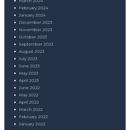
March 2024
February 2024
January 2024
December 2023
November 2023
October 2023
September 2023
August 2023
July 2023
June 2023
May 2023
April 2023
June 2022
May 2022
April 2022
March 2022
February 2022
January 2022