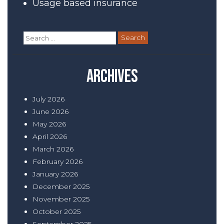
Usage based insurance
Search
for:
Archives
July 2026
June 2026
May 2026
April 2026
March 2026
February 2026
January 2026
December 2025
November 2025
October 2025
September 2025