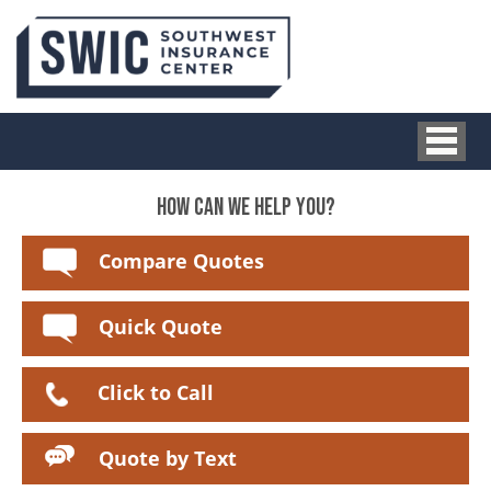
HOW CAN WE HELP YOU?
Compare Quotes
Quick Quote
Click to Call
Quote by Text