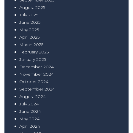
August 2025
July 2025
June 2025
May 2025
April 2025
March 2025
February 2025
January 2025
December 2024
November 2024
October 2024
September 2024
August 2024
July 2024
June 2024
May 2024
April 2024