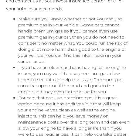
and contact us at Southwest Insurance Center for all of
your auto insurance needs.
Make sure you know whether or not you can use
premium gas in your vehicle. Some cars cannot
handle premium gas so if you cannot even use
premium gas in your car, then you do not need to
consider it no matter what. You could run the risk of
doing a lot more harm than good to the engine of
your vehicle. You can find this information in your
car’s manual.
If you have an older car that is having some engine
issues, you may want to use premium gas a few
times to see if it can help the issue. Premium gas
can clear up some if the crud and gunk in the
engine and may even fix the issue for you.
For cars that can use premium gas, it is a great
option because it has additives in it that will keep
your engine valves clean as well as the engine
injectors. This can help you save money on
maintenance costs over the long term and can even
allow your engine to have a longer life than if you
were to use regular gas. It can help you take better