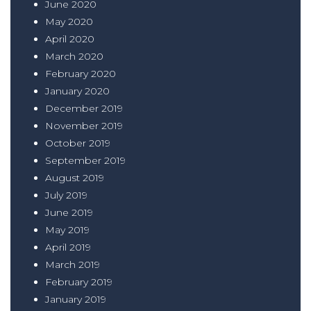
June 2020
May 2020
April 2020
March 2020
February 2020
January 2020
December 2019
November 2019
October 2019
September 2019
August 2019
July 2019
June 2019
May 2019
April 2019
March 2019
February 2019
January 2019