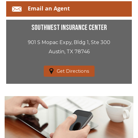
Email an Agent
Southwest Insurance Center
901 S Mopac Expy, Bldg 1, Ste 300
Austin, TX 78746
Get Directions