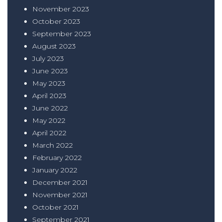
November 2023
October 2023
September 2023
August 2023
July 2023
June 2023
May 2023
April 2023
June 2022
May 2022
April 2022
March 2022
February 2022
January 2022
December 2021
November 2021
October 2021
September 2021