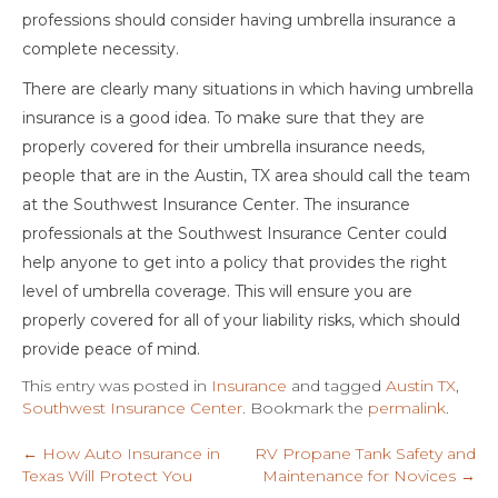
professions should consider having umbrella insurance a
complete necessity.
There are clearly many situations in which having umbrella
insurance is a good idea. To make sure that they are
properly covered for their umbrella insurance needs,
people that are in the Austin, TX area should call the team
at the Southwest Insurance Center. The insurance
professionals at the Southwest Insurance Center could
help anyone to get into a policy that provides the right
level of umbrella coverage. This will ensure you are
properly covered for all of your liability risks, which should
provide peace of mind.
This entry was posted in
Insurance
and tagged
Austin TX
,
Southwest Insurance Center
. Bookmark the
permalink
.
←
How Auto Insurance in
RV Propane Tank Safety and
Texas Will Protect You
Maintenance for Novices
→