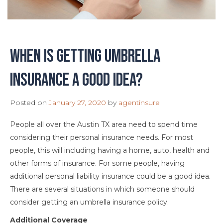
When is getting umbrella
insurance a good idea?
Posted on
January 27, 2020
by
agentinsure
People all over the Austin TX area need to spend time
considering their personal insurance needs. For most
people, this will including having a home, auto, health and
other forms of insurance. For some people, having
additional personal liability insurance could be a good idea.
There are several situations in which someone should
consider getting an umbrella insurance policy.
Additional Coverage