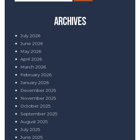
for:
Archives
July 2026
June 2026
May 2026
April 2026
March 2026
February 2026
January 2026
December 2025
November 2025
October 2025
September 2025
August 2025
July 2025
June 2025