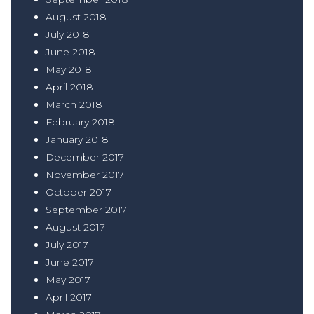
August 2018
July 2018
June 2018
May 2018
April 2018
March 2018
February 2018
January 2018
December 2017
November 2017
October 2017
September 2017
August 2017
July 2017
June 2017
May 2017
April 2017