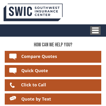
HOW CAN WE HELP YOU?
Compare Quotes
Quick Quote
Click to Call
Quote by Text