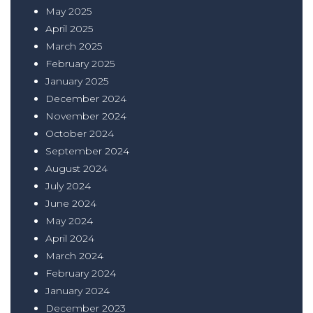
May 2025
April 2025
March 2025
February 2025
January 2025
December 2024
November 2024
October 2024
September 2024
August 2024
July 2024
June 2024
May 2024
April 2024
March 2024
February 2024
January 2024
December 2023