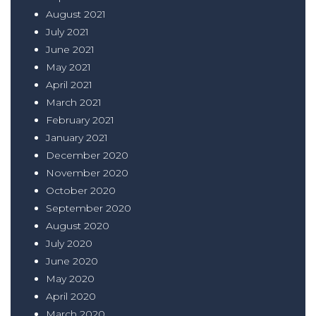
August 2021
July 2021
June 2021
May 2021
April 2021
March 2021
February 2021
January 2021
December 2020
November 2020
October 2020
September 2020
August 2020
July 2020
June 2020
May 2020
April 2020
March 2020