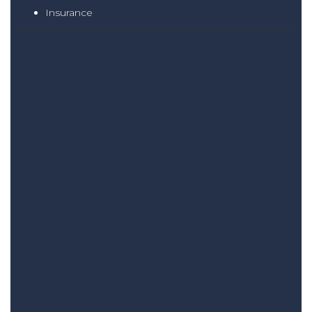
Insurance