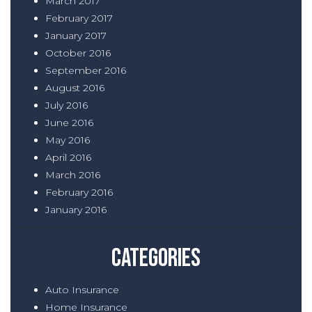
March 2017
February 2017
January 2017
October 2016
September 2016
August 2016
July 2016
June 2016
May 2016
April 2016
March 2016
February 2016
January 2016
Categories
Auto Insurance
Home Insurance