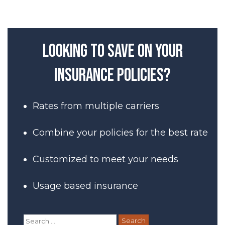
Post
navigation
Looking to save on your
insurance policies?
Rates from multiple carriers
Combine your policies for the best rate
Customized to meet your needs
Usage based insurance
Search