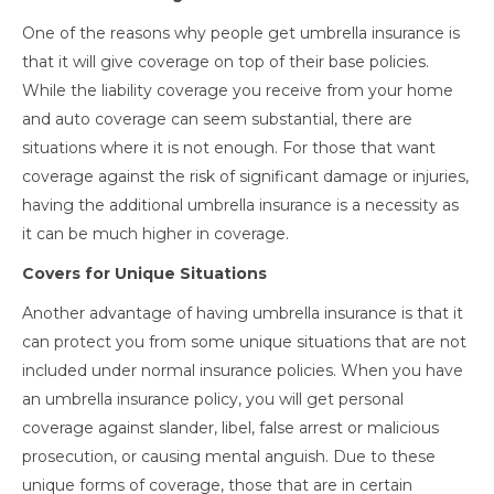
One of the reasons why people get umbrella insurance is
that it will give coverage on top of their base policies.
While the liability coverage you receive from your home
and auto coverage can seem substantial, there are
situations where it is not enough. For those that want
coverage against the risk of significant damage or injuries,
having the additional umbrella insurance is a necessity as
it can be much higher in coverage.
Covers for Unique Situations
Another advantage of having umbrella insurance is that it
can protect you from some unique situations that are not
included under normal insurance policies. When you have
an umbrella insurance policy, you will get personal
coverage against slander, libel, false arrest or malicious
prosecution, or causing mental anguish. Due to these
unique forms of coverage, those that are in certain