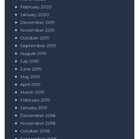
February 2020
January 2020
December 2019
November 2019
October 2019
September 2019
August 2019
July 2019
June 2019
May 2019
April 2019
March 2019
February 2019
January 2019
December 2018
November 2018
October 2018
September 2018