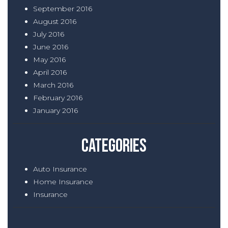
September 2016
August 2016
July 2016
June 2016
May 2016
April 2016
March 2016
February 2016
January 2016
Categories
Auto Insurance
Home Insurance
Insurance