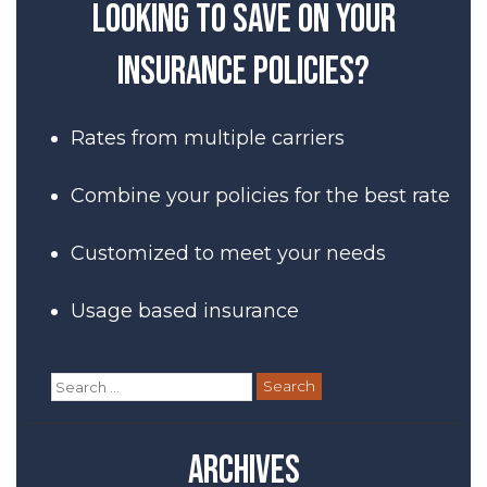
Looking to save on your
insurance policies?
Rates from multiple carriers
Combine your policies for the best rate
Customized to meet your needs
Usage based insurance
Search
for:
Archives