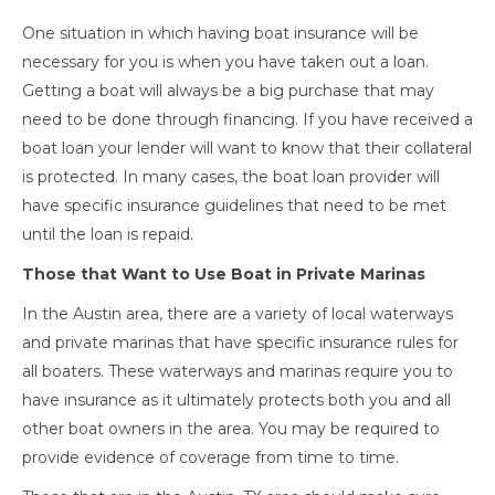
One situation in which having boat insurance will be
necessary for you is when you have taken out a loan.
Getting a boat will always be a big purchase that may
need to be done through financing. If you have received a
boat loan your lender will want to know that their collateral
is protected. In many cases, the boat loan provider will
have specific insurance guidelines that need to be met
until the loan is repaid.
Those that Want to Use Boat in Private Marinas
In the Austin area, there are a variety of local waterways
and private marinas that have specific insurance rules for
all boaters. These waterways and marinas require you to
have insurance as it ultimately protects both you and all
other boat owners in the area. You may be required to
provide evidence of coverage from time to time.