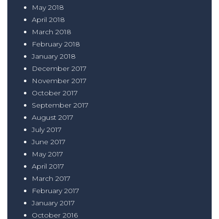
May 2018
April 2018
March 2018
February 2018
January 2018
December 2017
November 2017
October 2017
September 2017
August 2017
July 2017
June 2017
May 2017
April 2017
March 2017
February 2017
January 2017
October 2016