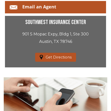
Email an Agent
Southwest Insurance Center
901 S Mopac Expy, Bldg 1, Ste 300
Austin, TX 78746
Get Directions