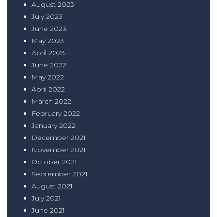
August 2023
July 2023
June 2023
May 2023
April 2023
June 2022
May 2022
April 2022
March 2022
February 2022
January 2022
December 2021
November 2021
October 2021
September 2021
August 2021
July 2021
June 2021