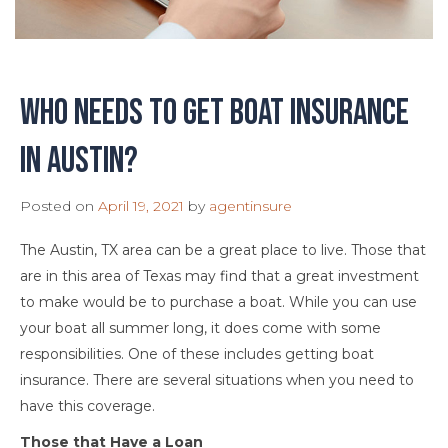
Who needs to get boat insurance
in Austin?
Posted on
April 19, 2021
by
agentinsure
The Austin, TX area can be a great place to live. Those that
are in this area of Texas may find that a great investment
to make would be to purchase a boat. While you can use
your boat all summer long, it does come with some
responsibilities. One of these includes getting boat
insurance. There are several situations when you need to
have this coverage.
Those that Have a Loan