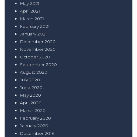
May 2021
April 2021
March 2021
February 2021
January 2021
December 2020
November 2020
October 2020
September 2020
August 2020
July 2020
June 2020
May 2020
April 2020
March 2020
February 2020
January 2020
December 2019