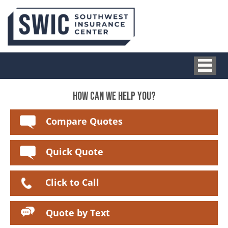
HOW CAN WE HELP YOU?
Compare Quotes
Quick Quote
Click to Call
Quote by Text