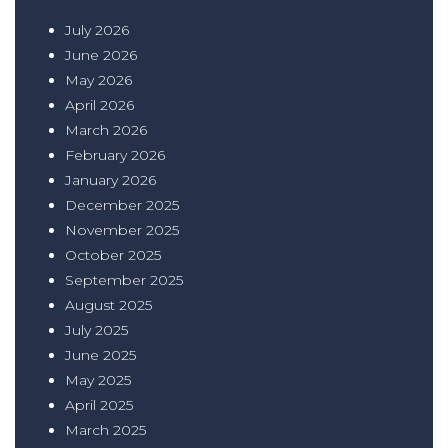
July 2026
June 2026
May 2026
April 2026
March 2026
February 2026
January 2026
December 2025
November 2025
October 2025
September 2025
August 2025
July 2025
June 2025
May 2025
April 2025
March 2025