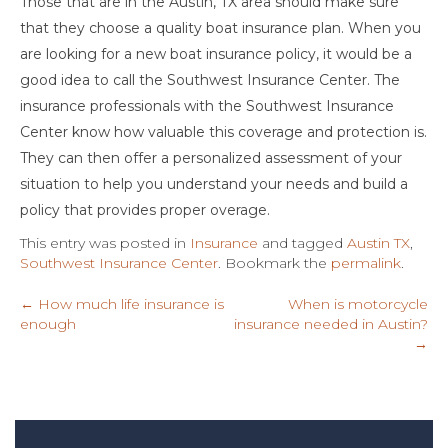
Those that are in the Austin, TX area should make sure
that they choose a quality boat insurance plan. When you
are looking for a new boat insurance policy, it would be a
good idea to call the Southwest Insurance Center. The
insurance professionals with the Southwest Insurance
Center know how valuable this coverage and protection is.
They can then offer a personalized assessment of your
situation to help you understand your needs and build a
policy that provides proper overage.
This entry was posted in
Insurance
and tagged
Austin TX
,
Southwest Insurance Center
. Bookmark the
permalink
.
←
How much life insurance is
When is motorcycle
enough
insurance needed in Austin?
→
Post
navigation