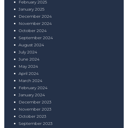
February 2025
January 2025
December 2024
November 2024
October 2024
September 2024
August 2024
July 2024
June 2024
May 2024
April 2024
March 2024
February 2024
January 2024
December 2023
November 2023
October 2023
September 2023