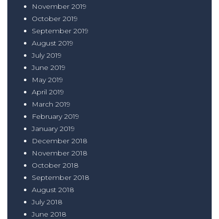
November 2019
October 2019
September 2019
August 2019
July 2019
June 2019
May 2019
April 2019
March 2019
February 2019
January 2019
December 2018
November 2018
October 2018
September 2018
August 2018
July 2018
June 2018