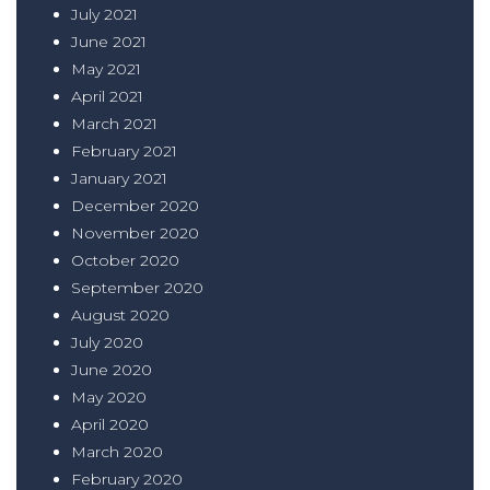
July 2021
June 2021
May 2021
April 2021
March 2021
February 2021
January 2021
December 2020
November 2020
October 2020
September 2020
August 2020
July 2020
June 2020
May 2020
April 2020
March 2020
February 2020