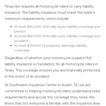
Texas law requires all motorcycle riders to carry liability
insurance. The liability insurance must meet the state’s
minimum requirements, which include:
At least $30,000 of bodily injury liability coverage per
person.
At least $60,000 of bodily injury liability coverage per
accident.
At least $25,000 of property damage liability
coverage.
Regardless of whether your motorcycle is paid in full,
liability insurance is mandatory for all motorcycle riders in
Texas. This coverage ensures you are financially protected
in the event of an accident.
At Southwest Insurance Center in Austin, TX, we are
committed to helping motorcycle riders understand state
requirements and secure the coverage they need. We
know that not everyone is familiar with the insurance laws