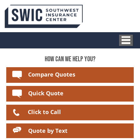
HOW CAN WE HELP YOU?
Compare Quotes
Quick Quote
Click to Call
Quote by Text