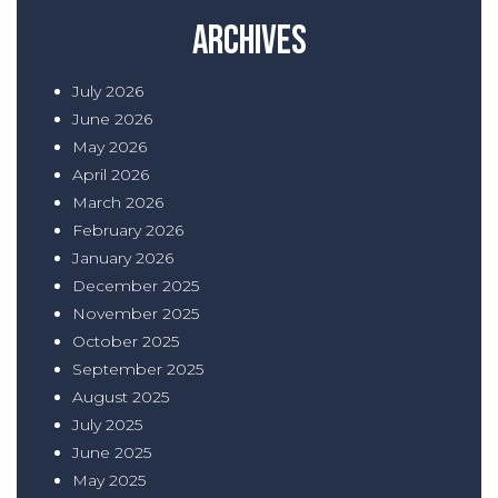
Archives
July 2026
June 2026
May 2026
April 2026
March 2026
February 2026
January 2026
December 2025
November 2025
October 2025
September 2025
August 2025
July 2025
June 2025
May 2025