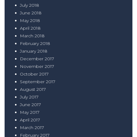
July 2018
June 2018
May 2018
April 2018
March 2018
February 2018
January 2018
December 2017
November 2017
October 2017
September 2017
August 2017
July 2017
June 2017
May 2017
April 2017
March 2017
February 2017