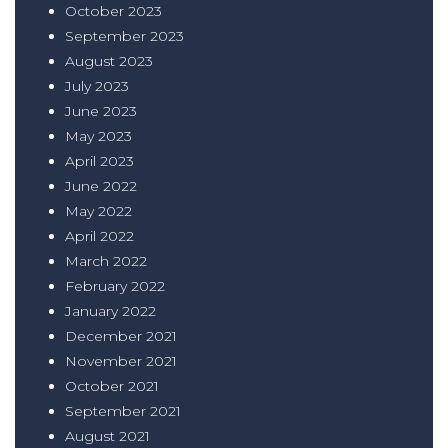
October 2023
September 2023
August 2023
July 2023
June 2023
May 2023
April 2023
June 2022
May 2022
April 2022
March 2022
February 2022
January 2022
December 2021
November 2021
October 2021
September 2021
August 2021