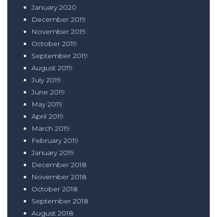
January 2020
December 2019
November 2019
October 2019
September 2019
August 2019
July 2019
June 2019
May 2019
April 2019
March 2019
February 2019
January 2019
December 2018
November 2018
October 2018
September 2018
August 2018