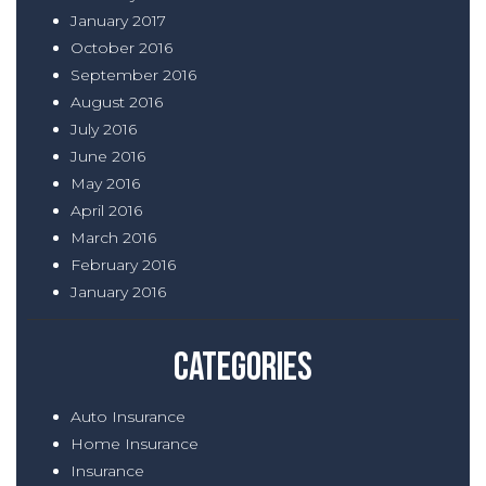
January 2017
October 2016
September 2016
August 2016
July 2016
June 2016
May 2016
April 2016
March 2016
February 2016
January 2016
Categories
Auto Insurance
Home Insurance
Insurance