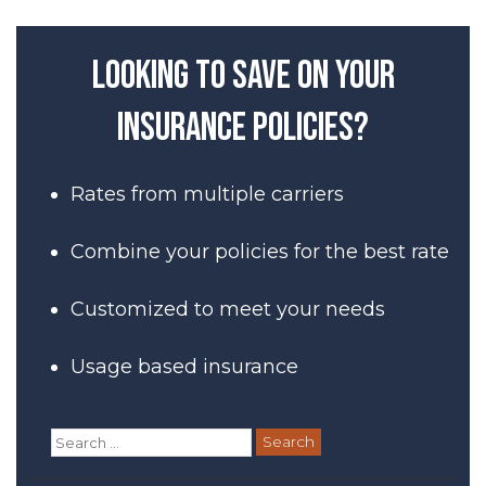
Looking to save on your
insurance policies?
Rates from multiple carriers
Combine your policies for the best rate
Customized to meet your needs
Usage based insurance
Search
for: