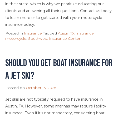
in their state, which is why we prioritize educating our
clients and answering all their questions. Contact us today
to learn more or to get started with your motorcycle
insurance policy.
Posted in
Insurance
Tagged
Austin TX
,
insurance
,
motorcycle
,
Southwest Insurance Center
Should You Get Boat Insurance For
A Jet Ski?
Posted on
October 15, 2025
Jet skis are not typically required to have insurance in
Austin, TX. However, some marinas may require liability
insurance. Even if it’s not mandatory, considering boat