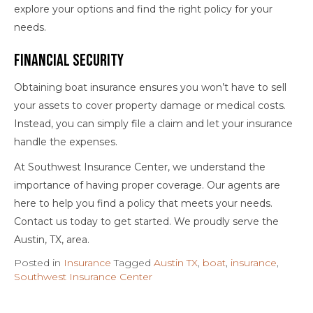
explore your options and find the right policy for your
needs.
Financial Security
Obtaining boat insurance ensures you won’t have to sell
your assets to cover property damage or medical costs.
Instead, you can simply file a claim and let your insurance
handle the expenses.
At Southwest Insurance Center, we understand the
importance of having proper coverage. Our agents are
here to help you find a policy that meets your needs.
Contact us today to get started. We proudly serve the
Austin, TX, area.
Posted in
Insurance
Tagged
Austin TX
,
boat
,
insurance
,
Southwest Insurance Center