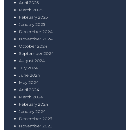
April 2025
March 2025
February 2025
January 2025
December 2024
November 2024
October 2024
September 2024
August 2024
July 2024
June 2024
May 2024
April 2024
March 2024
February 2024
January 2024
December 2023
November 2023