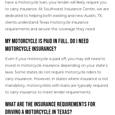
have a motorcycle loan, your lender will likely require you
to carry insurance. At Southwest Insurance Center, we are
dedicated to helping both existing and new Austin, TX,
clients understand Texas motorcycle insurance
requirements and secure the coverage they need.
My Motorcycle Is Paid in Full. Do I Need
Motorcycle Insurance?
Even if your motorcycle is paid off, you may still need to
invest in motorcycle insurance depending on your state’s
laws. Some states do not require motorcycle riders to
carry insurance. However, in states where insurance is not
mandatory, motorcyclists with loans are typically required
to carry insurance to meet lender requirements.
What Are the Insurance Requirements for
Driving a Motorcycle in Texas?