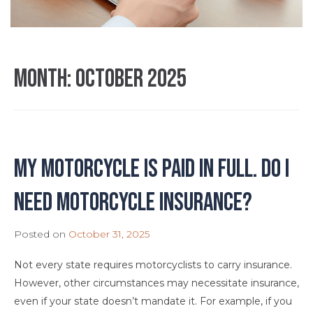
Month:
October 2025
My motorcycle is paid in full. Do I
need motorcycle insurance?
Posted on
October 31, 2025
Not every state requires motorcyclists to carry insurance.
However, other circumstances may necessitate insurance,
even if your state doesn’t mandate it. For example, if you