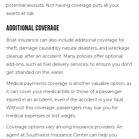
potential lawsuits. Not having coverage puts all your
assets at risk.
Additional Coverage
Boat insurance can also include additional coverage for
theft, damage caused by natural disasters, and wreckage
cleanup after an accident. Many policies offer optional
add-ons, such as fuel delivery services, to ensure you don’t
get stranded on the water.
Medical payments coverage is another valuable option, as
it can cover your medical bills or those of a passenger
injured in an accident, even if the accident is your fault.
Without this coverage, passengers may sue you for
medical expenses or lost wages.
Coverage options vary among insurance providers. An
agent at Southwest Insurance Center can help you