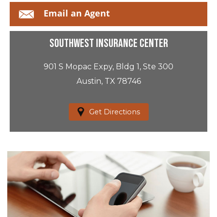
Email an Agent
Southwest Insurance Center
901 S Mopac Expy, Bldg 1, Ste 300
Austin, TX 78746
Get Directions