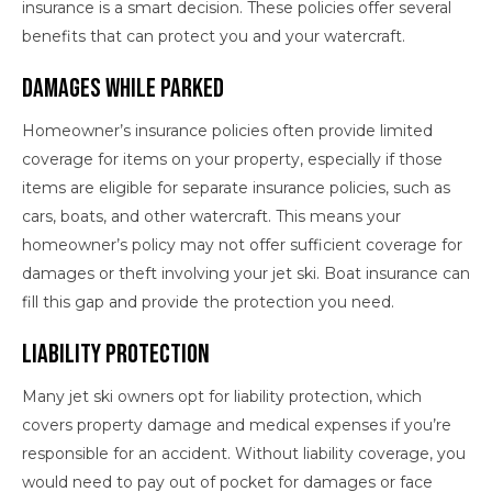
insurance is a smart decision. These policies offer several
benefits that can protect you and your watercraft.
Damages While Parked
Homeowner’s insurance policies often provide limited
coverage for items on your property, especially if those
items are eligible for separate insurance policies, such as
cars, boats, and other watercraft. This means your
homeowner’s policy may not offer sufficient coverage for
damages or theft involving your jet ski. Boat insurance can
fill this gap and provide the protection you need.
Liability Protection
Many jet ski owners opt for liability protection, which
covers property damage and medical expenses if you’re
responsible for an accident. Without liability coverage, you
would need to pay out of pocket for damages or face