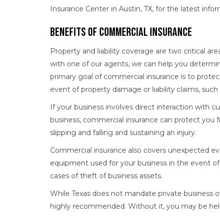
Insurance Center in Austin, TX, for the latest inf
Benefits of Commercial Insurance
Property and liability coverage are two critical a
with one of our agents, we can help you determin
primary goal of commercial insurance is to protec
event of property damage or liability claims, suc
If your business involves direct interaction with 
business, commercial insurance can protect you f
slipping and falling and sustaining an injury.
Commercial insurance also covers unexpected eve
equipment used for your business in the event of a d
cases of theft of business assets.
While Texas does not mandate private business ow
highly recommended. Without it, you may be held l