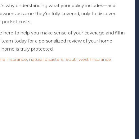
That’s why understanding what your policy includes—and
owners assume they’re fully covered, only to discover
of-pocket costs.
e here to help you make sense of your coverage and fill in
ur team today for a personalized review of your home
 home is truly protected.
e insurance
,
natural disasters
,
Southwest Insurance