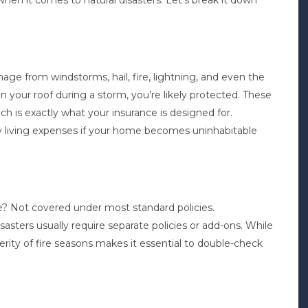
hen it comes to natural disasters. Let’s break it down
ge from windstorms, hail, fire, lightning, and even the
 on your roof during a storm, you’re likely protected. These
h is exactly what your insurance is designed for.
ary living expenses if your home becomes uninhabitable
e? Not covered under most standard policies.
asters usually require separate policies or add-ons. While
verity of fire seasons makes it essential to double-check