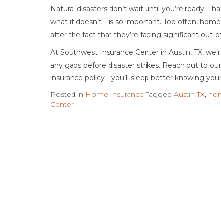
Natural disasters don’t wait until you’re ready. 
what it doesn’t—is so important. Too often, home
after the fact that they’re facing significant out-
At Southwest Insurance Center in Austin, TX, we’r
any gaps before disaster strikes. Reach out to o
insurance policy—you’ll sleep better knowing your
Posted in
Home Insurance
Tagged
Austin TX
,
hom
Center