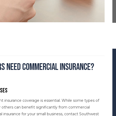
rs Need Commercial Insurance?
sses
ght insurance coverage is essential. While some types of
 others can benefit significantly from commercial
l insurance for your small business, contact Southwest