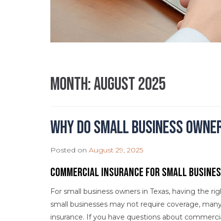
Month:
August 2025
Why Do Small Business Owne
Posted on
August 29, 2025
Commercial Insurance for Small Busine
For small business owners in Texas, having the ri
small businesses may not require coverage, many
insurance. If you have questions about commercia