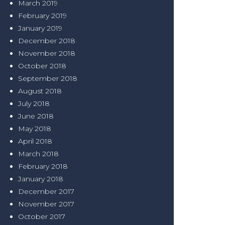
March 2019
February 2019
January 2019
December 2018
November 2018
October 2018
September 2018
August 2018
July 2018
June 2018
May 2018
April 2018
March 2018
February 2018
January 2018
December 2017
November 2017
October 2017