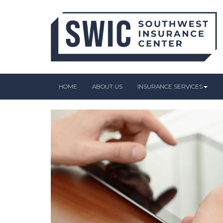
HOME
ABOUT US
INSURANCE SERVICES