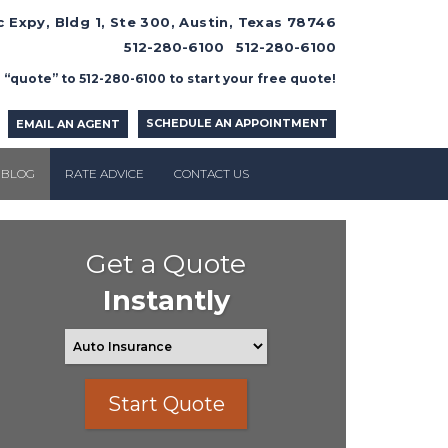
 Expy, Bldg 1, Ste 300, Austin, Texas 78746
512-280-6100
512-280-6100
 “quote” to 512-280-6100 to start your free quote!
SCHEDULE AN APPOINTMENT
EMAIL AN AGENT
BLOG
RATE ADVICE
CONTACT US
Get a Quote
Instantly
Start Quote