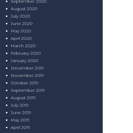
September 2020
August 2020
July 2020
June 2020
May 2020
April 2020
March 2020
February 2020
January 2020
December 2019
November 2019
October 2019
September 2019
August 2019
July 2019
June 2019
May 2019
April 2019