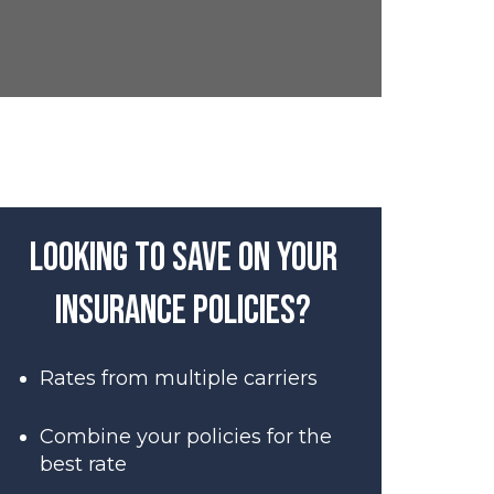
Looking to save on your
insurance policies?
Rates from multiple carriers
Combine your policies for the
best rate