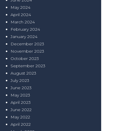
June 2024
May 2024
April 2024
March 2024
February 2024
January 2024
December 2023
November 2023
October 2023
September 2023
August 2023
July 2023
June 2023
May 2023
April 2023
June 2022
May 2022
April 2022