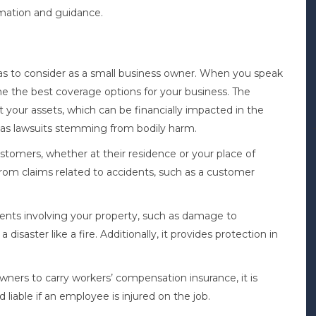
ormation and guidance.
reas to consider as a small business owner. When you speak
e the best coverage options for your business. The
t your assets, which can be financially impacted in the
h as lawsuits stemming from bodily harm.
customers, whether at their residence or your place of
rom claims related to accidents, such as a customer
nts involving your property, such as damage to
isaster like a fire. Additionally, it provides protection in
ners to carry workers’ compensation insurance, it is
iable if an employee is injured on the job.