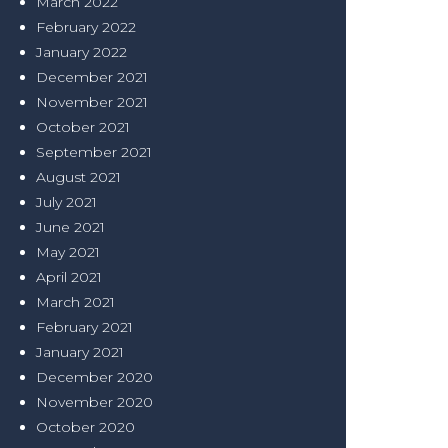
March 2022
February 2022
January 2022
December 2021
November 2021
October 2021
September 2021
August 2021
July 2021
June 2021
May 2021
April 2021
March 2021
February 2021
January 2021
December 2020
November 2020
October 2020