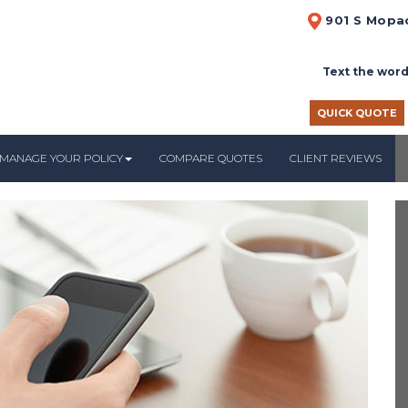
901 S Mopac
Text the word
QUICK QUOTE
MANAGE YOUR POLICY
COMPARE QUOTES
CLIENT REVIEWS