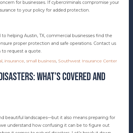
 concern for businesses. If cybercriminals compromise your
surance to your policy for added protection.
to helping Austin, TX, commercial businesses find the
nsure proper protection and safe operations. Contact us
 to request a quote.
l
,
insurance
,
small business
,
Southwest Insurance Center
Disasters: What’s Covered and
nd beautiful landscapes—but it also means preparing for
we understand how confusing it can be to figure out