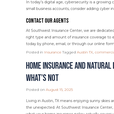
In today’s digital age, cybersecurity is a growing
small business accounts, consider adding cyber in
Contact Our Agents
At Southwest Insurance Center, we are dedicated 
right type and amount of insurance coverage to e
today by phone, email, or through our online form
Posted in
Insurance
Tagged
Austin TX
,
commercia
Home Insurance and Natural 
What’s Not
Posted on
August 15, 2025
Living in Austin, TX means enjoying sunny skies a
the unexpected. At Southwest Insurance Center, 