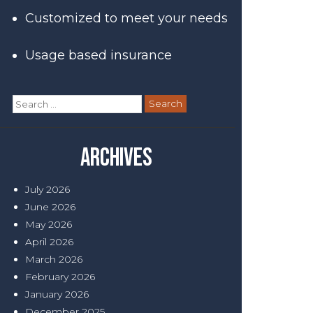
Customized to meet your needs
Usage based insurance
Search
for:
Archives
July 2026
June 2026
May 2026
April 2026
March 2026
February 2026
January 2026
December 2025