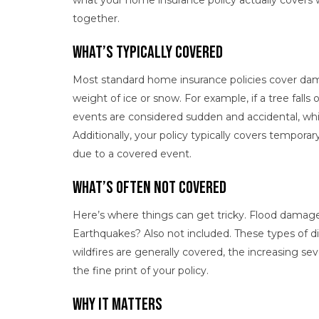
what your home insurance policy actually covers w
together.
What’s Typically Covered
Most standard home insurance policies cover dama
weight of ice or snow. For example, if a tree falls
events are considered sudden and accidental, whic
Additionally, your policy typically covers tempor
due to a covered event.
What’s Often Not Covered
Here’s where things can get tricky. Flood damag
Earthquakes? Also not included. These types of dis
wildfires are generally covered, the increasing se
the fine print of your policy.
Why It Matters