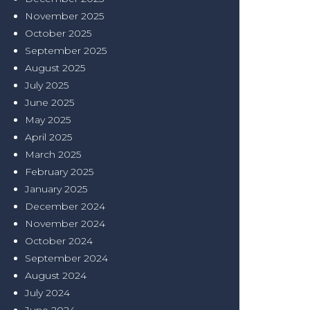
November 2025
October 2025
September 2025
August 2025
July 2025
June 2025
May 2025
April 2025
March 2025
February 2025
January 2025
December 2024
November 2024
October 2024
September 2024
August 2024
July 2024