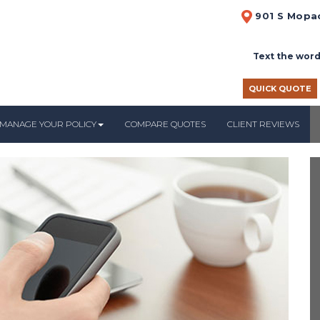
901 S Mopac
Text the word
QUICK QUOTE
MANAGE YOUR POLICY
COMPARE QUOTES
CLIENT REVIEWS