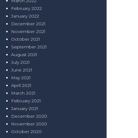
March 2022
February 2022
January 2022
December 2021
November 2021
October 2021
September 2021
August 2021
July 2021
June 2021
May 2021
April 2021
March 2021
February 2021
January 2021
December 2020
November 2020
October 2020