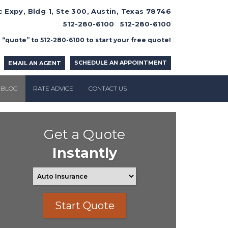
 Expy, Bldg 1, Ste 300, Austin, Texas 78746
512-280-6100
512-280-6100
 “quote” to 512-280-6100 to start your free quote!
SCHEDULE AN APPOINTMENT
EMAIL AN AGENT
BLOG
RATE ADVICE
CONTACT US
Get a Quote
Instantly
Start Quote