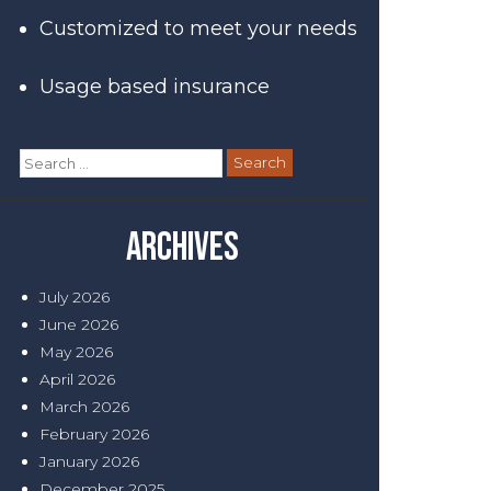
Customized to meet your needs
Usage based insurance
Search
for:
Archives
July 2026
June 2026
May 2026
April 2026
March 2026
February 2026
January 2026
December 2025