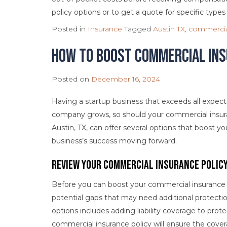
policy options or to get a quote for specific types
Posted in
Insurance
Tagged
Austin TX
,
commercia
How to Boost Commercial In
Posted on
December 16, 2024
Having a startup business that exceeds all expecta
company grows, so should your commercial insur
Austin, TX, can offer several options that boost
business’s success moving forward.
Review Your Commercial Insurance Polic
Before you can boost your commercial insurance c
potential gaps that may need additional protecti
options includes adding liability coverage to prot
commercial insurance policy will ensure the cover