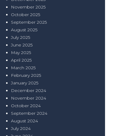
November 2025
October 2025
September 2025
August 2025
July 2025
June 2025
May 2025
April 2025
March 2025
February 2025
January 2025
December 2024
November 2024
October 2024
September 2024
August 2024
July 2024