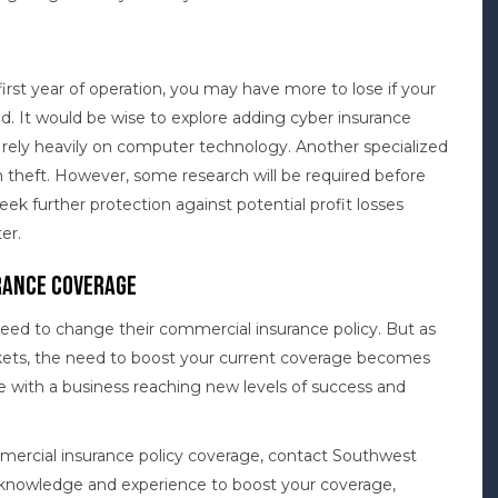
first year of operation, you may have more to lose if your
. It would be wise to explore adding cyber insurance
es rely heavily on computer technology. Another specialized
m theft. However, some research will be required before
seek further protection against potential profit losses
er.
rance Coverage
need to change their commercial insurance policy. But as
kets, the need to boost your current coverage becomes
e with a business reaching new levels of success and
mercial insurance policy coverage, contact Southwest
e knowledge and experience to boost your coverage,