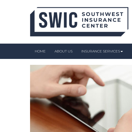
HOME
ABOUT US
INSURANCE SERVICES