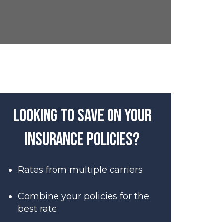
Looking to save on your
insurance policies?
Rates from multiple carriers
Combine your policies for the
best rate