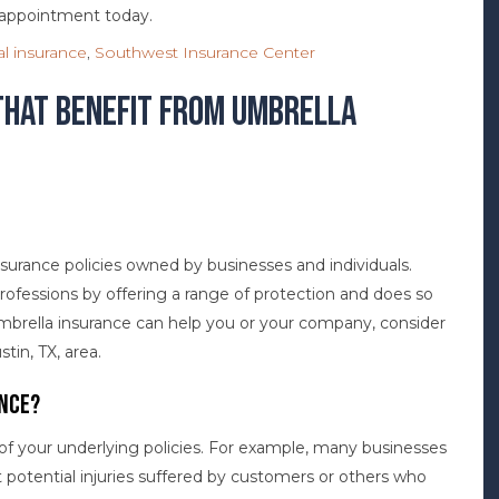
n appointment today.
l insurance
,
Southwest Insurance Center
That Benefit from Umbrella
insurance policies owned by businesses and individuals.
professions by offering a range of protection and does so
mbrella insurance can help you or your company, consider
in, TX, area.
nce?
 of your underlying policies. For example, many businesses
st potential injuries suffered by customers or others who