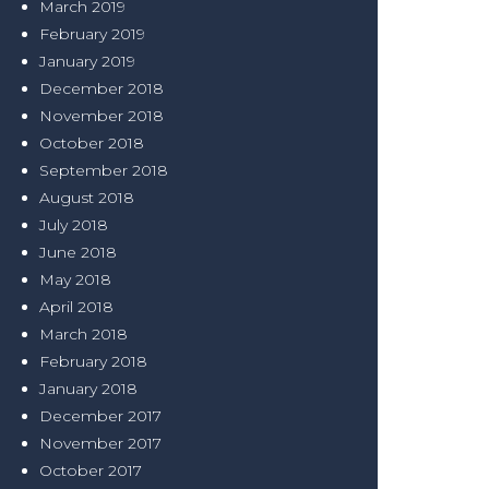
March 2019
February 2019
January 2019
December 2018
November 2018
October 2018
September 2018
August 2018
July 2018
June 2018
May 2018
April 2018
March 2018
February 2018
January 2018
December 2017
November 2017
October 2017