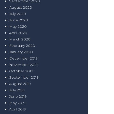
September 2020
August 2020
July 2020
June 2020
May 2020
April 2020
March 2020
February 2020
January 2020
December 2019
November 2019
October 2019
September 2019
August 2019
July 2019
June 2019
May 2019
April 2019