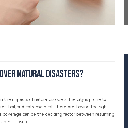
over Natural Disasters?
the impacts of natural disasters. The city is prone to
ires, hail, and extreme heat. Therefore, having the right
ate coverage can be the deciding factor between resuming
manent closure.