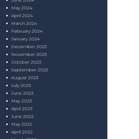
June 2024
May 2024
April 2024
March 2024
February 2024
January 2024
December 2023
November 2023
October 2023
September 2023
August 2023
July 2023
June 2023
May 2023
April 2023
June 2022
May 2022
April 2022