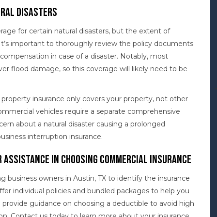
ral Disasters
e for certain natural disasters, but the extent of
It’s important to thoroughly review the policy documents
t compensation in case of a disaster. Notably, most
er flood damage, so this coverage will likely need to be
property insurance only covers your property, not other
 Commercial vehicles require a separate comprehensive
ncern about a natural disaster causing a prolonged
usiness interruption insurance.
 Assistance in Choosing Commercial Insurance
g business owners in Austin, TX to identify the insurance
ffer individual policies and bundled packages to help you
o provide guidance on choosing a deductible to avoid high
on. Contact us today to learn more about your insurance