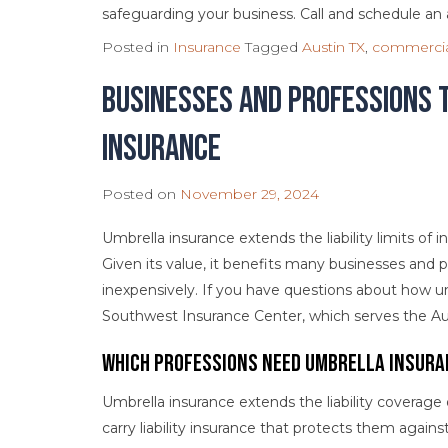
safeguarding your business. Call and schedule a
Posted in
Insurance
Tagged
Austin TX
,
commercia
Businesses and Professions 
Insurance
Posted on
November 29, 2024
Umbrella insurance extends the liability limits of 
Given its value, it benefits many businesses and 
inexpensively. If you have questions about how u
Southwest Insurance Center, which serves the Aust
Which Professions Need Umbrella Insura
Umbrella insurance extends the liability coverage
carry liability insurance that protects them again