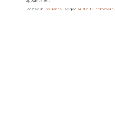
appointment.
Posted in
Insurance
Tagged
Austin TX
,
commercia