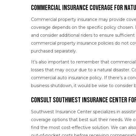
Commercial Insurance Coverage for Natu
Commercial property insurance may provide coverag
coverage depends on the specific policy chosen. 
and consider additional riders to ensure sufficien
commercial property insurance policies do not cov
purchased separately.
It’s also important to remember that commercial 
losses that may occur due to a natural disaster.
commercial auto insurance policy. If there’s a co
business shutdown, it would be wise to consider b
Consult Southwest Insurance Center for
Southwest Insurance Center specializes in assistin
coverage options that best suit their needs. We o
find the most cost-effective solution. We can als
out-of-pocket costs before receiving compensati