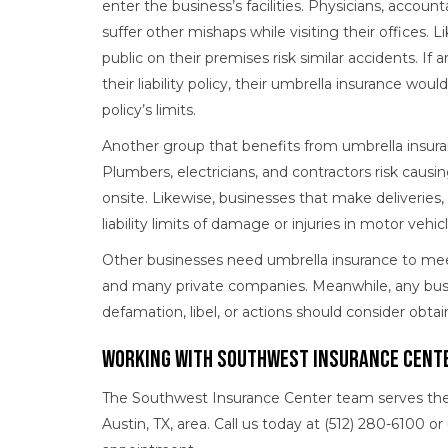
enter the business’s facilities. Physicians, accounta
suffer other mishaps while visiting their offices. L
public on their premises risk similar accidents. If a
their liability policy, their umbrella insurance woul
policy’s limits.
Another group that benefits from umbrella insura
Plumbers, electricians, and contractors risk caus
onsite. Likewise, businesses that make deliveries,
liability limits of damage or injuries in motor vehic
Other businesses need umbrella insurance to mee
and many private companies. Meanwhile, any busine
defamation, libel, or actions should consider obta
Working With Southwest Insurance Cente
The Southwest Insurance Center team serves the i
Austin, TX, area. Call us today at (512) 280-6100 o