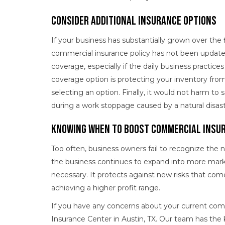
Consider Additional Insurance Options
If your business has substantially grown over the 
commercial insurance policy has not been updated
coverage, especially if the daily business practic
coverage option is protecting your inventory fro
selecting an option. Finally, it would not harm to 
during a work stoppage caused by a natural disast
Knowing When to Boost Commercial Insu
Too often, business owners fail to recognize the 
the business continues to expand into more mar
necessary. It protects against new risks that com
achieving a higher profit range.
If you have any concerns about your current com
Insurance Center in Austin, TX. Our team has th