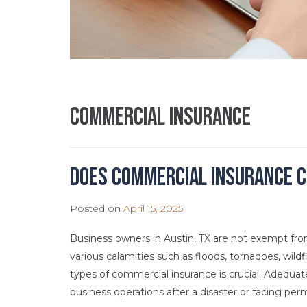
commercial insurance
Does Commercial Insurance C
Posted on
April 15, 2025
Business owners in Austin, TX are not exempt from 
various calamities such as floods, tornadoes, wildf
types of commercial insurance is crucial. Adequ
business operations after a disaster or facing per