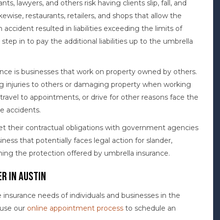
nts, lawyers, and others risk having clients slip, fall, and
ikewise, restaurants, retailers, and shops that allow the
n accident resulted in liabilities exceeding the limits of
d step in to pay the additional liabilities up to the umbrella
nce is businesses that work on property owned by others.
ing injuries to others or damaging property when working
 travel to appointments, or drive for other reasons face the
le accidents.
t their contractual obligations with government agencies
ss that potentially faces legal action for slander,
ining the protection offered by umbrella insurance.
r in Austin
nsurance needs of individuals and businesses in the
r use our
online appointment process
to schedule an