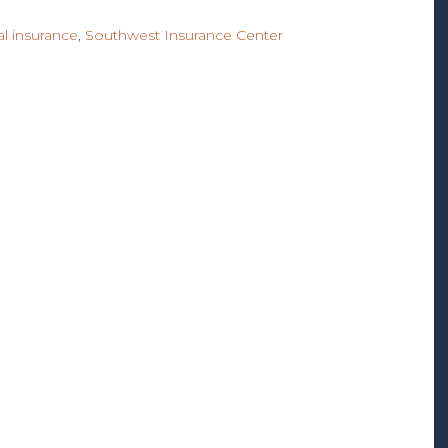
l insurance
,
Southwest Insurance Center