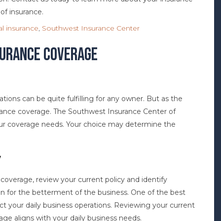
 of insurance.
l insurance
,
Southwest Insurance Center
surance Coverage
tions can be quite fulfilling for any owner. But as the
ance coverage. The Southwest Insurance Center of
 your coverage needs. Your choice may determine the
y
overage, review your current policy and identify
on for the betterment of the business. One of the best
ect your daily business operations. Reviewing your current
age aligns with your daily business needs.