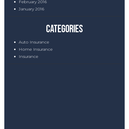
February 2016
January 2016
Categories
Auto Insurance
Home Insurance
Insurance