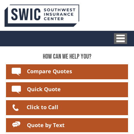
HOW CAN WE HELP YOU?
Compare Quotes
Quick Quote
Click to Call
Quote by Text