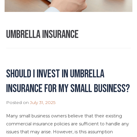
umbrella insurance
Should I Invest in Umbrella
Insurance for My Small Business?
Posted on
July 31, 2025
Many small business owners believe that their existing
commercial insurance policies are sufficient to handle any
issues that may arise. However, is this assumption