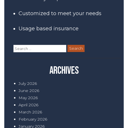
Customized to meet your needs
Usage based insurance
Search
for:
Archives
July 2026
June 2026
May 2026
April 2026
March 2026
February 2026
January 2026