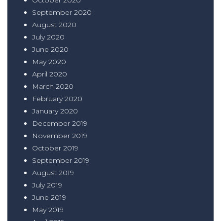
September 2020
August 2020
July 2020
June 2020
May 2020
April 2020
March 2020
February 2020
January 2020
December 2019
November 2019
October 2019
September 2019
August 2019
July 2019
June 2019
May 2019