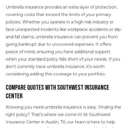
Umbrella insurance provides an extra layer of protection,
covering costs that exceed the limits of your primary
policies. Whether you operate in a high-risk industry or
face unexpected incidents like workplace accidents or slip-
and-fall claims, umbrella insurance can prevent you from
going bankrupt due to uncovered expenses. It offers
peace of mind, ensuring you have additional support
when your standard policy falls short of your needs. If you
don’t currently have umbrella insurance, it’s worth
considering adding this coverage to your portfolio.
Compare Quotes With Southwest Insurance
Center
Knowing you need umbrella insurance is easy. Finding the
right policy? That’s where we come in! At Southwest
Insurance Center in Austin, TX, our team is here to help