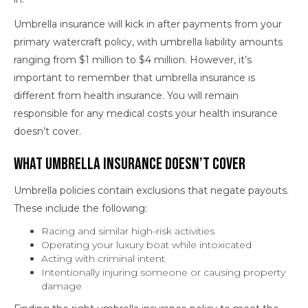
Umbrella insurance will kick in after payments from your
primary watercraft policy, with umbrella liability amounts
ranging from $1 million to $4 million. However, it’s
important to remember that umbrella insurance is
different from health insurance. You will remain
responsible for any medical costs your health insurance
doesn’t cover.
What Umbrella Insurance Doesn’t Cover
Umbrella policies contain exclusions that negate payouts.
These include the following:
Racing and similar high-risk activities
Operating your luxury boat while intoxicated
Acting with criminal intent
Intentionally injuring someone or causing property
damage