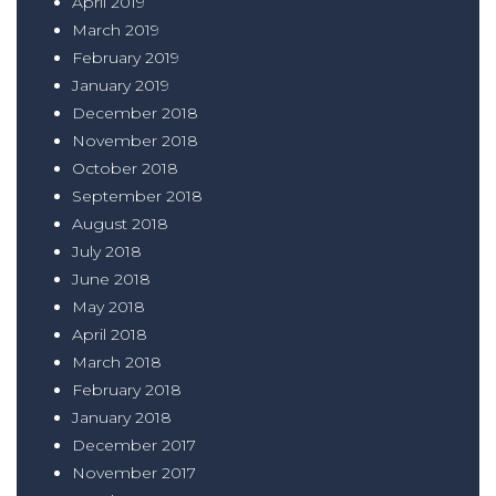
April 2019
March 2019
February 2019
January 2019
December 2018
November 2018
October 2018
September 2018
August 2018
July 2018
June 2018
May 2018
April 2018
March 2018
February 2018
January 2018
December 2017
November 2017