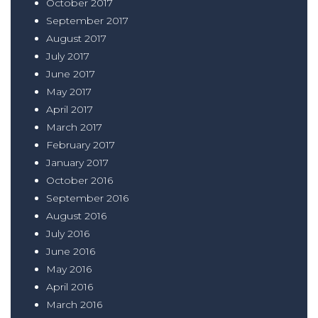
October 2017
September 2017
August 2017
July 2017
June 2017
May 2017
April 2017
March 2017
February 2017
January 2017
October 2016
September 2016
August 2016
July 2016
June 2016
May 2016
April 2016
March 2016