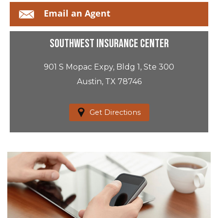
Email an Agent
Southwest Insurance Center
901 S Mopac Expy, Bldg 1, Ste 300
Austin, TX 78746
Get Directions