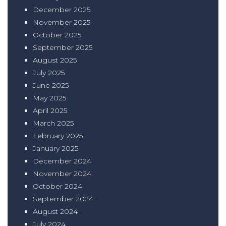
December 2025
November 2025
October 2025
September 2025
August 2025
July 2025
June 2025
May 2025
April 2025
March 2025
February 2025
January 2025
December 2024
November 2024
October 2024
September 2024
August 2024
July 2024