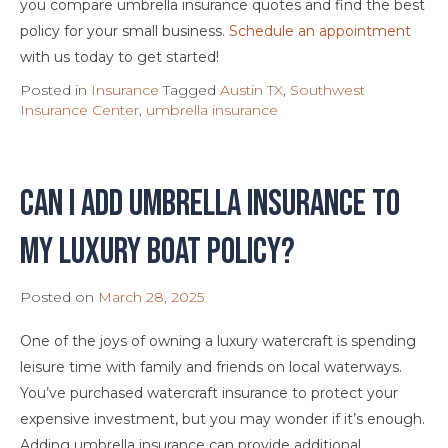
you compare umbrella insurance quotes and find the best
policy for your small business.
Schedule an appointment
with us today to get started!
Posted in
Insurance
Tagged
Austin TX
,
Southwest
Insurance Center
,
umbrella insurance
Can I Add Umbrella Insurance to
My Luxury Boat Policy?
Posted on
March 28, 2025
One of the joys of owning a luxury watercraft is spending
leisure time with family and friends on local waterways.
You’ve purchased watercraft insurance to protect your
expensive investment, but you may wonder if it’s enough.
Adding umbrella insurance can provide additional