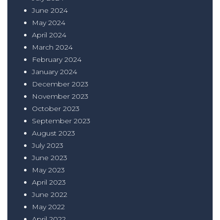
June 2024
May 2024
April 2024
March 2024
February 2024
January 2024
December 2023
November 2023
October 2023
September 2023
August 2023
July 2023
June 2023
May 2023
April 2023
June 2022
May 2022
April 2022