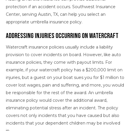
protection if an accident occurs. Southwest Insurance
Center, serving Austin, TX, can help you select an
appropriate umbrella insurance policy.
Addressing Injuries Occurring on Watercraft
Watercraft insurance policies usually include a liability
provision to cover incidents on board. However, like auto
insurance policies, they come with payout limits. For
example, if your watercraft policy has a $200,000 limit on
injuries, but a guest on your boat sues you for $1 million to
cover lost wages, pain and suffering, and more, you would
be responsible for the rest of the award. An umbrella
insurance policy would cover the additional award,
eliminating potential stress after an incident. The policy
covers not only incidents that you have caused but also
incidents that your dependent children may be involved
in.