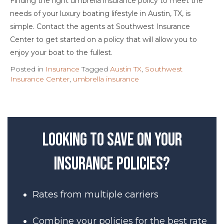
Finding the right umbrella insurance policy to meet the
needs of your luxury boating lifestyle in Austin, TX, is
simple. Contact the agents at Southwest Insurance
Center to get started on a policy that will allow you to
enjoy your boat to the fullest.
Posted in
Insurance
Tagged
Austin TX
,
Southwest
Insurance Center
,
umbrella insurance
Looking to save on your
insurance policies?
Rates from multiple carriers
Combine your policies for the best rate