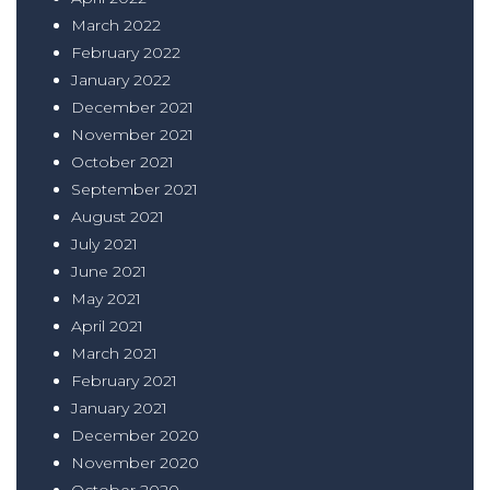
March 2022
February 2022
January 2022
December 2021
November 2021
October 2021
September 2021
August 2021
July 2021
June 2021
May 2021
April 2021
March 2021
February 2021
January 2021
December 2020
November 2020
October 2020