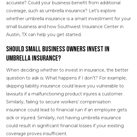
accurate? Could your business benefit from additional
coverage, such as umbrella insurance? Let’s explore
whether umbrella insurance is a smart investment for your
small business and how Southwest Insurance Center in
Austin, TX can help you get started.
Should Small Business Owners Invest in
Umbrella Insurance?
When deciding whether to invest in insurance, the better
question to ask is: What happens if I don’t? For example,
skipping liability insurance could leave you vulnerable to
lawsuits if a malfunctioning product injures a customer.
Similarly, failing to secure workers’ compensation
insurance could lead to financial ruin if an employee gets
sick or injured. Similarly, not having umbrella insurance
could result in significant financial losses if your existing
coverage proves insufficient.