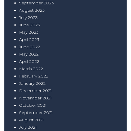
September 2023
August 2023
July 2023
June 2023
May 2023
April 2023
June 2022
May 2022
April 2022
March 2022
February 2022
January 2022
December 2021
November 2021
October 2021
September 2021
August 2021
July 2021