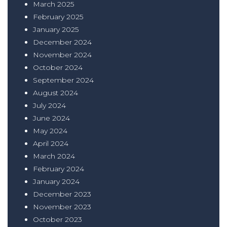
March 2025
February 2025
January 2025
December 2024
November 2024
October 2024
September 2024
August 2024
July 2024
June 2024
May 2024
April 2024
March 2024
February 2024
January 2024
December 2023
November 2023
October 2023