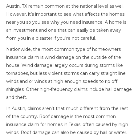
Austin, TX remain common at the national level as well.
However, it’s important to see what affects the homes
near you so you see why you need insurance. A home is
an investment and one that can easily be taken away
from you in a disaster if you’re not careful.
Nationwide, the most common type of homeowners
insurance claim is wind damage on the outside of the
house. Wind damage largely occurs during storms like
tornadoes, but less violent storms can carry straight line
winds and or winds at high enough speeds to rip off
shingles. Other high-frequency claims include hail damage
and theft.
In Austin, claims aren’t that much different from the rest
of the country. Roof damage is the most common
insurance claim for homes in Texas, often caused by high
winds. Roof damage can also be caused by hail or water.