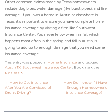
Other common claims made by Texas homeowners
include dog bites, water damage (like burst pipes), and fire
damage. If you own a home in Austin or elsewhere in
Texas, it’s important to ensure you have complete home
insurance coverage by visiting a firm like Southwest
Insurance Center. You never know when rainfall, which
happens most often in the spring and fall in Austin, is
going to add up to enough damage that you need some
insurance coverage.
This entry was posted in
Home Insurance
and tagged
Austin TX
,
Southwest Insurance Center
. Bookmark the
permalink
.
←
How to Get Insurance
How Do I know If I Have
After You Are Convicted of
Enough Homeowner’s
Drunk Driving?
Insurance Coverage?
→
Post