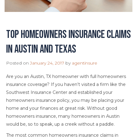
Top Homeowners Insurance Claims
in Austin and Texas
Posted on
January 24, 2017
by
agentinsure
Are you an Austin, TX homeowner with full homeowners
insurance coverage? If you haven’t visited a firm like the
Southwest Insurance Center and established your
homeowners insurance policy, you may be placing your
home and your finances at great risk. Without good
homeowners insurance, many homeowners in Austin
would be, so to speak, up a creek without a paddle.
The most common homeowners insurance claims in