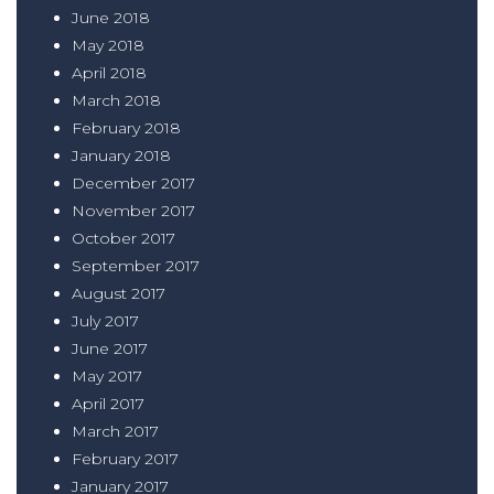
June 2018
May 2018
April 2018
March 2018
February 2018
January 2018
December 2017
November 2017
October 2017
September 2017
August 2017
July 2017
June 2017
May 2017
April 2017
March 2017
February 2017
January 2017