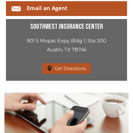
Email an Agent
Southwest Insurance Center
901 S Mopac Expy, Bldg 1, Ste 300
Austin, TX 78746
Get Directions