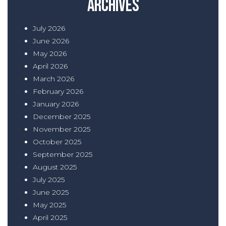
Archives
July 2026
June 2026
May 2026
April 2026
March 2026
February 2026
January 2026
December 2025
November 2025
October 2025
September 2025
August 2025
July 2025
June 2025
May 2025
April 2025