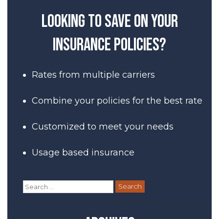
navigation
Looking to save on your
insurance policies?
Rates from multiple carriers
Combine your policies for the best rate
Customized to meet your needs
Usage based insurance
Search
for: