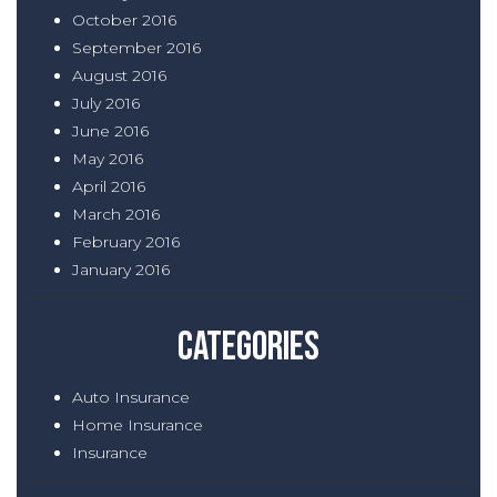
October 2016
September 2016
August 2016
July 2016
June 2016
May 2016
April 2016
March 2016
February 2016
January 2016
Categories
Auto Insurance
Home Insurance
Insurance