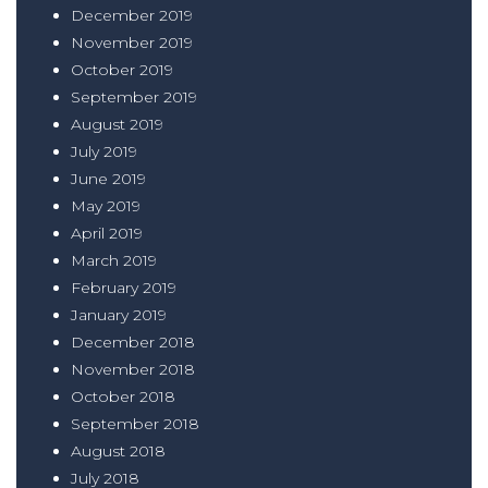
December 2019
November 2019
October 2019
September 2019
August 2019
July 2019
June 2019
May 2019
April 2019
March 2019
February 2019
January 2019
December 2018
November 2018
October 2018
September 2018
August 2018
July 2018