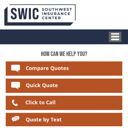
HOW CAN WE HELP YOU?
Compare Quotes
Quick Quote
Click to Call
Quote by Text