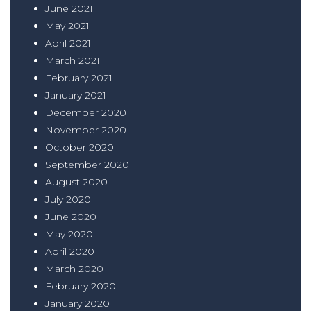
June 2021
May 2021
April 2021
March 2021
February 2021
January 2021
December 2020
November 2020
October 2020
September 2020
August 2020
July 2020
June 2020
May 2020
April 2020
March 2020
February 2020
January 2020